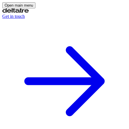
Open main menu
Get in touch