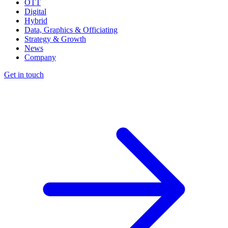
OTT
Digital
Hybrid
Data, Graphics & Officiating
Strategy & Growth
News
Company
Get in touch