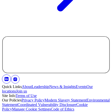
Quick Links
About
Leadership
News & Insights
Events
Our
locations
Join us
Site Info
Terms of Use
Our Policies
Privacy Policy
Modern Slavery Statement
Environmental
Statement
Coordinated Vulnerability Disclosure
Cookie
Policy
Manage Cookie Settings
Code of Ethics