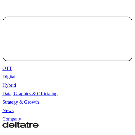
OTT
Digital
Hybrid
Data, Graphics & Officiating
Strategy & Growth
News
Company