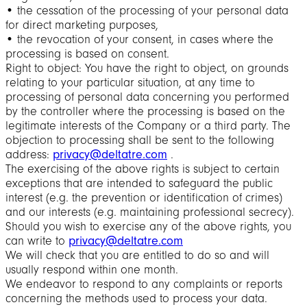
• the cessation of the processing of your personal data
for direct marketing purposes,
• the revocation of your consent, in cases where the
processing is based on consent.
Right to object: You have the right to object, on grounds
relating to your particular situation, at any time to
processing of personal data concerning you performed
by the controller where the processing is based on the
legitimate interests of the Company or a third party. The
objection to processing shall be sent to the following
address:
privacy@deltatre.com
.
The exercising of the above rights is subject to certain
exceptions that are intended to safeguard the public
interest (e.g. the prevention or identification of crimes)
and our interests (e.g. maintaining professional secrecy).
Should you wish to exercise any of the above rights, you
can write to
privacy@deltatre.com
We will check that you are entitled to do so and will
usually respond within one month.
We endeavor to respond to any complaints or reports
concerning the methods used to process your data.