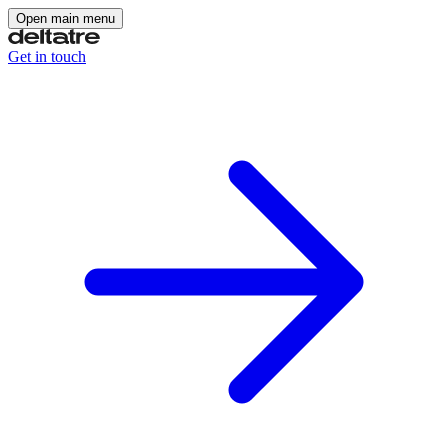
Open main menu
Get in touch