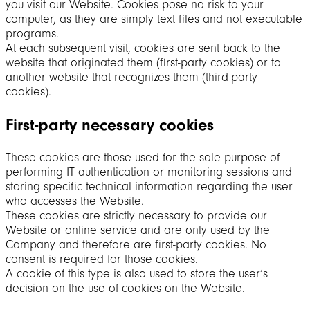
you visit our Website. Cookies pose no risk to your
computer, as they are simply text files and not executable
programs.
At each subsequent visit, cookies are sent back to the
website that originated them (first-party cookies) or to
another website that recognizes them (third-party
cookies).
First-party necessary cookies
These cookies are those used for the sole purpose of
performing IT authentication or monitoring sessions and
storing specific technical information regarding the user
who accesses the Website.
These cookies are strictly necessary to provide our
Website or online service and are only used by the
Company and therefore are first-party cookies. No
consent is required for those cookies.
A cookie of this type is also used to store the user’s
decision on the use of cookies on the Website.