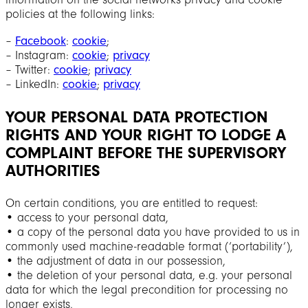
policies at the following links:
‒
Facebook
:
cookie
;
‒ Instagram:
cookie
;
privacy
‒ Twitter:
cookie
;
privacy
‒ LinkedIn:
cookie
;
privacy
YOUR PERSONAL DATA PROTECTION
RIGHTS AND YOUR RIGHT TO LODGE A
COMPLAINT BEFORE THE SUPERVISORY
AUTHORITIES
On certain conditions, you are entitled to request:
• access to your personal data,
• a copy of the personal data you have provided to us in
commonly used machine-readable format (‘portability’),
• the adjustment of data in our possession,
• the deletion of your personal data, e.g. your personal
data for which the legal precondition for processing no
longer exists,