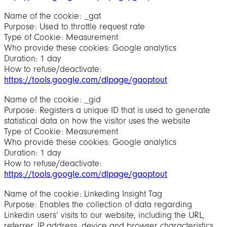
Name of the cookie: _gat
Purpose: Used to throttle request rate
Type of Cookie: Measurement
Who provide these cookies: Google analytics
Duration: 1 day
How to refuse/deactivate:
https://tools.google.com/dlpage/gaoptout
Name of the cookie: _gid
Purpose: Registers a unique ID that is used to generate
statistical data on how the visitor uses the website
Type of Cookie: Measurement
Who provide these cookies: Google analytics
Duration: 1 day
How to refuse/deactivate:
https://tools.google.com/dlpage/gaoptout
Name of the cookie: Linkeding Insight Tag
Purpose: Enables the collection of data regarding
Linkedin users’ visits to our website, including the URL,
referrer, IP address, device and browser characteristics