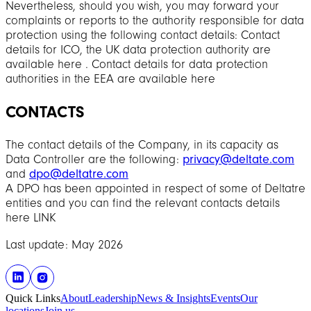
Nevertheless, should you wish, you may forward your
complaints or reports to the authority responsible for data
protection using the following contact details: Contact
details for ICO, the UK data protection authority are
available here . Contact details for data protection
authorities in the EEA are available here
CONTACTS
The contact details of the Company, in its capacity as
Data Controller are the following:
privacy@deltate.com
and
dpo@deltatre.com
A DPO has been appointed in respect of some of Deltatre
entities and you can find the relevant contacts details
here LINK
Last update: May 2026
Quick Links
About
Leadership
News & Insights
Events
Our
locations
Join us