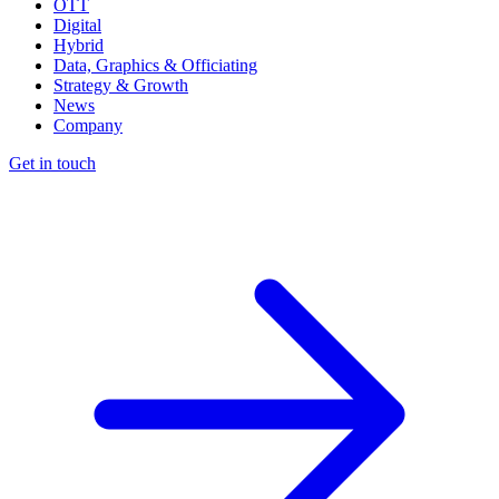
OTT
Digital
Hybrid
Data, Graphics & Officiating
Strategy & Growth
News
Company
Get in touch