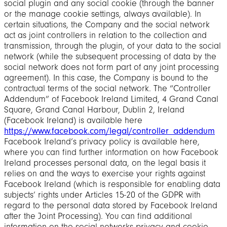
social plugin and any social cookie (through the banner
or the manage cookie settings, always available). In
certain situations, the Company and the social network
act as joint controllers in relation to the collection and
transmission, through the plugin, of your data to the social
network (while the subsequent processing of data by the
social network does not form part of any joint processing
agreement). In this case, the Company is bound to the
contractual terms of the social network. The “Controller
Addendum” of Facebook Ireland Limited, 4 Grand Canal
Square, Grand Canal Harbour, Dublin 2, Ireland
(Facebook Ireland) is available here
https://www.facebook.com/legal/controller_addendum
Facebook Ireland’s privacy policy is available here,
where you can find further information on how Facebook
Ireland processes personal data, on the legal basis it
relies on and the ways to exercise your rights against
Facebook Ireland (which is responsible for enabling data
subjects’ rights under Articles 15-20 of the GDPR with
regard to the personal data stored by Facebook Ireland
after the Joint Processing). You can find additional
information on the social networks privacy and cookie