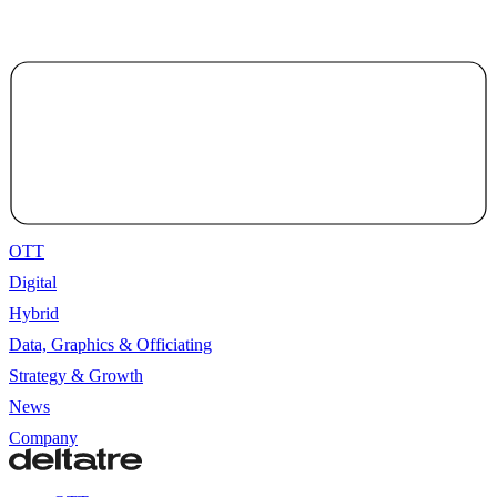
OTT
Digital
Hybrid
Data, Graphics & Officiating
Strategy & Growth
News
Company