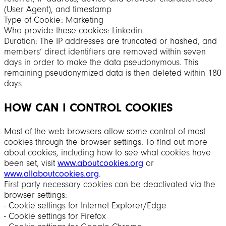
(User Agent), and timestamp
Type of Cookie: Marketing
Who provide these cookies: Linkedin
Duration: The IP addresses are truncated or hashed, and
members’ direct identifiers are removed within seven
days in order to make the data pseudonymous. This
remaining pseudonymized data is then deleted within 180
days
HOW CAN I CONTROL COOKIES
Most of the web browsers allow some control of most
cookies through the browser settings. To find out more
about cookies, including how to see what cookies have
been set, visit
www.aboutcookies.org
or
www.allaboutcookies.org
.
First party necessary cookies can be deactivated via the
browser settings:
‐ Cookie settings for Internet Explorer/Edge
‐ Cookie settings for Firefox