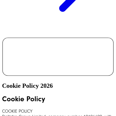
Cookie Policy 2026
Cookie Policy
COOKIE POLICY