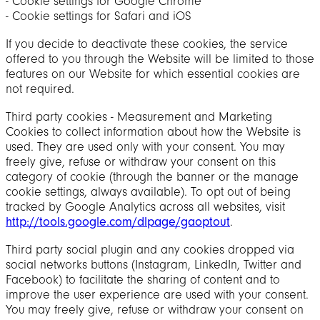
‐ Cookie settings for Google Chrome
‐ Cookie settings for Safari and iOS
If you decide to deactivate these cookies, the service
offered to you through the Website will be limited to those
features on our Website for which essential cookies are
not required.
Third party cookies - Measurement and Marketing
Cookies to collect information about how the Website is
used. They are used only with your consent. You may
freely give, refuse or withdraw your consent on this
category of cookie (through the banner or the manage
cookie settings, always available). To opt out of being
tracked by Google Analytics across all websites, visit
http://tools.google.com/dlpage/gaoptout
.
Third party social plugin and any cookies dropped via
social networks buttons (Instagram, LinkedIn, Twitter and
Facebook) to facilitate the sharing of content and to
improve the user experience are used with your consent.
You may freely give, refuse or withdraw your consent on