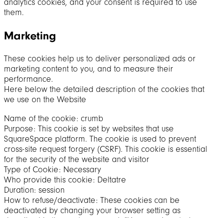
analytics cookies, and your consent is required to use
them.
Marketing
These cookies help us to deliver personalized ads or
marketing content to you, and to measure their
performance.
Here below the detailed description of the cookies that
we use on the Website
Name of the cookie: crumb
Purpose: This cookie is set by websites that use
SquareSpace platform. The cookie is used to prevent
cross-site request forgery (CSRF). This cookie is essential
for the security of the website and visitor
Type of Cookie: Necessary
Who provide this cookie: Deltatre
Duration: session
How to refuse/deactivate: These cookies can be
deactivated by changing your browser setting as