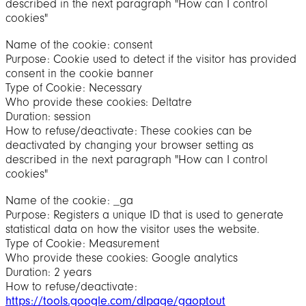
described in the next paragraph "How can I control
cookies"
Name of the cookie: consent
Purpose: Cookie used to detect if the visitor has provided
consent in the cookie banner
Type of Cookie: Necessary
Who provide these cookies: Deltatre
Duration: session
How to refuse/deactivate: These cookies can be
deactivated by changing your browser setting as
described in the next paragraph "How can I control
cookies"
Name of the cookie: _ga
Purpose: Registers a unique ID that is used to generate
statistical data on how the visitor uses the website.
Type of Cookie: Measurement
Who provide these cookies: Google analytics
Duration: 2 years
How to refuse/deactivate:
https://tools.google.com/dlpage/gaoptout