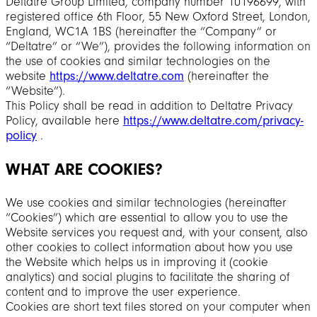
Deltatre Group Limited, company number 10196699, with
registered office 6th Floor, 55 New Oxford Street, London,
England, WC1A 1BS (hereinafter the “Company” or
“Deltatre” or “We”), provides the following information on
the use of cookies and similar technologies on the
website
https://www.deltatre.com
(hereinafter the
“Website”).
This Policy shall be read in addition to Deltatre Privacy
Policy, available here
https://www.deltatre.com/privacy-
policy
.
WHAT ARE COOKIES?
We use cookies and similar technologies (hereinafter
“Cookies”) which are essential to allow you to use the
Website services you request and, with your consent, also
other cookies to collect information about how you use
the Website which helps us in improving it (cookie
analytics) and social plugins to facilitate the sharing of
content and to improve the user experience.
Cookies are short text files stored on your computer when