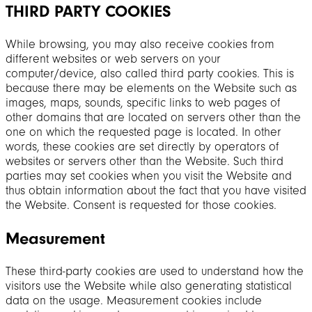
THIRD PARTY COOKIES
While browsing, you may also receive cookies from
different websites or web servers on your
computer/device, also called third party cookies. This is
because there may be elements on the Website such as
images, maps, sounds, specific links to web pages of
other domains that are located on servers other than the
one on which the requested page is located. In other
words, these cookies are set directly by operators of
websites or servers other than the Website. Such third
parties may set cookies when you visit the Website and
thus obtain information about the fact that you have visited
the Website. Consent is requested for those cookies.
Measurement
These third-party cookies are used to understand how the
visitors use the Website while also generating statistical
data on the usage. Measurement cookies include