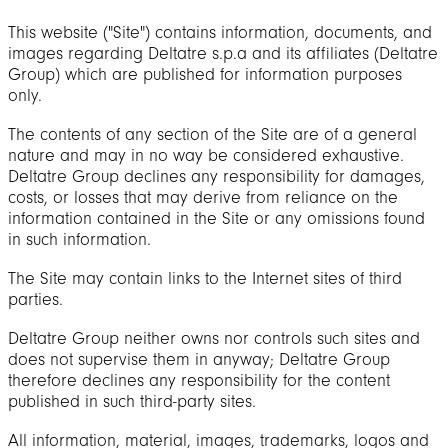
This website ("Site") contains information, documents, and
images regarding Deltatre s.p.a and its affiliates (Deltatre
Group) which are published for information purposes
only.
The contents of any section of the Site are of a general
nature and may in no way be considered exhaustive.
Deltatre Group declines any responsibility for damages,
costs, or losses that may derive from reliance on the
information contained in the Site or any omissions found
in such information.
The Site may contain links to the Internet sites of third
parties.
Deltatre Group neither owns nor controls such sites and
does not supervise them in anyway; Deltatre Group
therefore declines any responsibility for the content
published in such third-party sites.
All information, material, images, trademarks, logos and