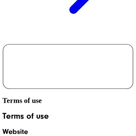
Terms of use
Terms of use
Website