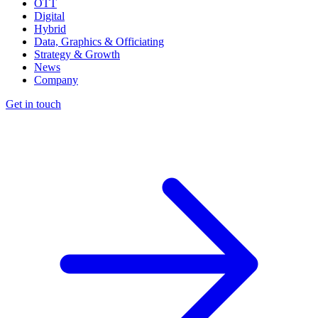
OTT
Digital
Hybrid
Data, Graphics & Officiating
Strategy & Growth
News
Company
Get in touch