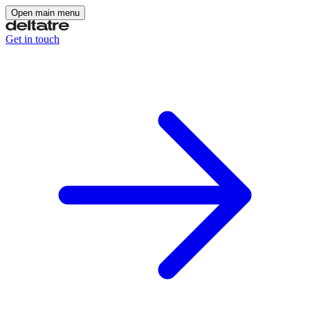
Open main menu
Get in touch