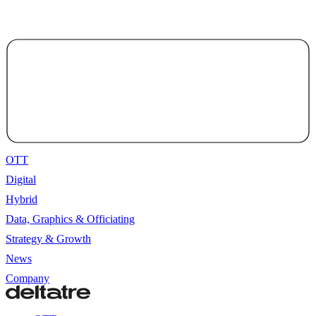
OTT
Digital
Hybrid
Data, Graphics & Officiating
Strategy & Growth
News
Company