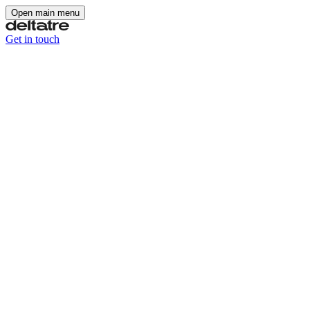
Open main menu
Get in touch