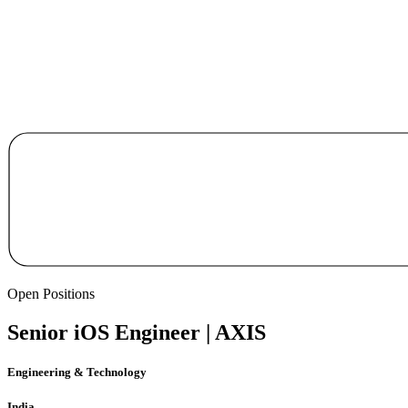
Open Positions
Senior iOS Engineer | AXIS
Engineering & Technology
India