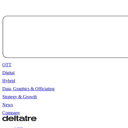
OTT
Digital
Hybrid
Data, Graphics & Officiating
Strategy & Growth
News
Company