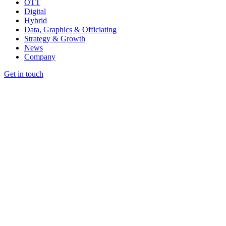
OTT
Digital
Hybrid
Data, Graphics & Officiating
Strategy & Growth
News
Company
Get in touch