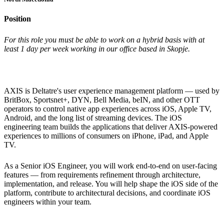
Position
For this role you must be able to work on a hybrid basis with at
least 1 day per week working in our office based in Skopje.
AXIS is Deltatre's user experience management platform — used by
BritBox, Sportsnet+, DYN, Bell Media, beIN, and other OTT
operators to control native app experiences across iOS, Apple TV,
Android, and the long list of streaming devices. The iOS
engineering team builds the applications that deliver AXIS-powered
experiences to millions of consumers on iPhone, iPad, and Apple
TV.
As a Senior iOS Engineer, you will work end-to-end on user-facing
features — from requirements refinement through architecture,
implementation, and release. You will help shape the iOS side of the
platform, contribute to architectural decisions, and coordinate iOS
engineers within your team.