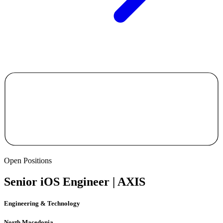
Open Positions
Senior iOS Engineer | AXIS
Engineering & Technology
North Macedonia