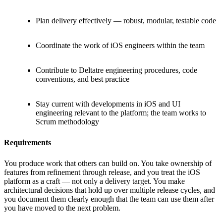
Plan delivery effectively — robust, modular, testable code
Coordinate the work of iOS engineers within the team
Contribute to Deltatre engineering procedures, code
conventions, and best practice
Stay current with developments in iOS and UI
engineering relevant to the platform; the team works to
Scrum methodology
Requirements
You produce work that others can build on. You take ownership of
features from refinement through release, and you treat the iOS
platform as a craft — not only a delivery target. You make
architectural decisions that hold up over multiple release cycles, and
you document them clearly enough that the team can use them after
you have moved to the next problem.