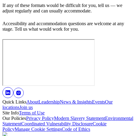
If any of these formats would be difficult for you, tell us — we
adjust regularly and can usually accommodate.
Accessibility and accommodation questions are welcome at any
stage. Tell us what would work for you.
Quick Links
About
Leadership
News & Insights
Events
Our
locations
Join us
Site Info
Terms of Use
Our Policies
Privacy Policy
Modern Slavery Statement
Environmental
Statement
Coordinated Vulnerability Disclosure
Cookie
Policy
Manage Cookie Settings
Code of Ethics