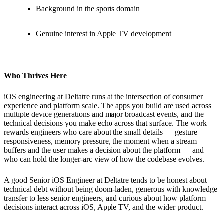
Background in the sports domain
Genuine interest in Apple TV development
Who Thrives Here
iOS engineering at Deltatre runs at the intersection of consumer
experience and platform scale. The apps you build are used across
multiple device generations and major broadcast events, and the
technical decisions you make echo across that surface. The work
rewards engineers who care about the small details — gesture
responsiveness, memory pressure, the moment when a stream
buffers and the user makes a decision about the platform — and
who can hold the longer-arc view of how the codebase evolves.
A good Senior iOS Engineer at Deltatre tends to be honest about
technical debt without being doom-laden, generous with knowledge
transfer to less senior engineers, and curious about how platform
decisions interact across iOS, Apple TV, and the wider product.