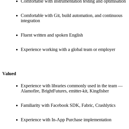
Comfortable with instrumentation testing and optimisation
Comfortable with Git, build automation, and continuous
integration
Fluent written and spoken English
Experience working with a global team or employer
Valued
Experience with libraries commonly used in the team —
Alamofire, BrightFutures, emitter-kit, Kingfisher
Familiarity with Facebook SDK, Fabric, Crashlytics
Experience with In-App Purchase implementation