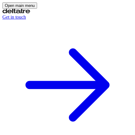
Open main menu
Get in touch