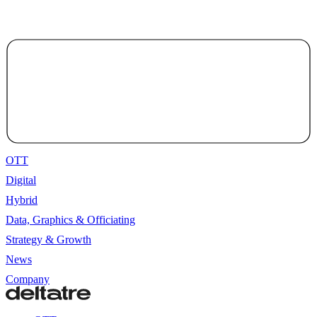
OTT
Digital
Hybrid
Data, Graphics & Officiating
Strategy & Growth
News
Company