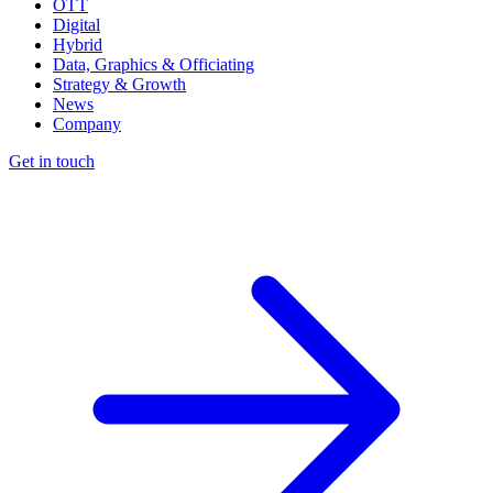
OTT
Digital
Hybrid
Data, Graphics & Officiating
Strategy & Growth
News
Company
Get in touch