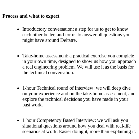
Process and what to expect
Introductory conversation: a step for us to get to know
each other better, and for us to answer all questions you
might have around Deltatre.
Take-home assessment: a practical exercise you complete
in your own time, designed to show us how you approach
a real engineering problem. We will use it as the basis for
the technical conversation.
1-hour Technical round of Interview: we will deep dive
on your experience and on the take-home assessment, and
explore the technical decisions you have made in your
past work.
1-hour Competency Based Interview: we will ask you
situational questions around how you deal with real-life
scenarios at work. Easier doing it, more than explaining it.