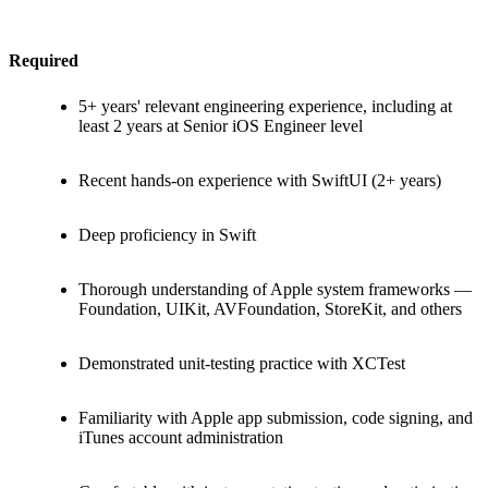
Required
5+ years' relevant engineering experience, including at
least 2 years at Senior iOS Engineer level
Recent hands-on experience with SwiftUI (2+ years)
Deep proficiency in Swift
Thorough understanding of Apple system frameworks —
Foundation, UIKit, AVFoundation, StoreKit, and others
Demonstrated unit-testing practice with XCTest
Familiarity with Apple app submission, code signing, and
iTunes account administration