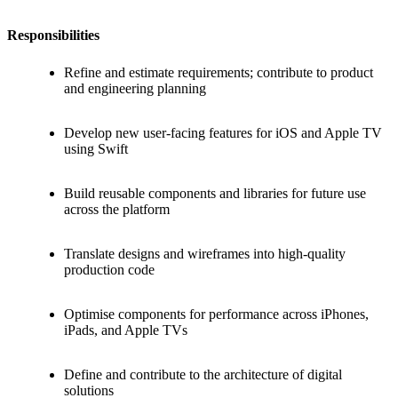
Responsibilities
Refine and estimate requirements; contribute to product
and engineering planning
Develop new user-facing features for iOS and Apple TV
using Swift
Build reusable components and libraries for future use
across the platform
Translate designs and wireframes into high-quality
production code
Optimise components for performance across iPhones,
iPads, and Apple TVs
Define and contribute to the architecture of digital
solutions