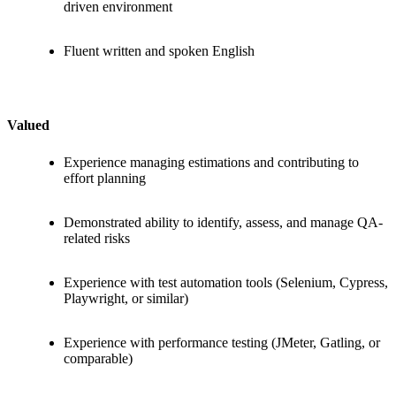
driven environment
Fluent written and spoken English
Valued
Experience managing estimations and contributing to
effort planning
Demonstrated ability to identify, assess, and manage QA-
related risks
Experience with test automation tools (Selenium, Cypress,
Playwright, or similar)
Experience with performance testing (JMeter, Gatling, or
comparable)