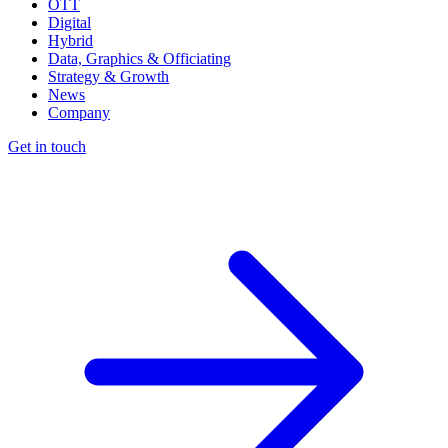
OTT
Digital
Hybrid
Data, Graphics & Officiating
Strategy & Growth
News
Company
Get in touch