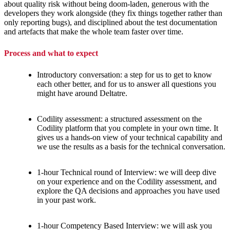
about quality risk without being doom-laden, generous with the
developers they work alongside (they fix things together rather than
only reporting bugs), and disciplined about the test documentation
and artefacts that make the whole team faster over time.
Process and what to expect
Introductory conversation: a step for us to get to know
each other better, and for us to answer all questions you
might have around Deltatre.
Codility assessment: a structured assessment on the
Codility platform that you complete in your own time. It
gives us a hands-on view of your technical capability and
we use the results as a basis for the technical conversation.
1-hour Technical round of Interview: we will deep dive
on your experience and on the Codility assessment, and
explore the QA decisions and approaches you have used
in your past work.
1-hour Competency Based Interview: we will ask you