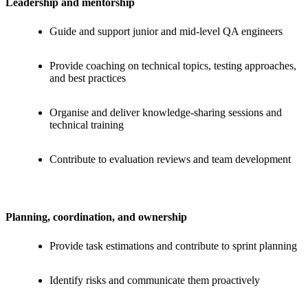
Leadership and mentorship
Guide and support junior and mid-level QA engineers
Provide coaching on technical topics, testing approaches,
and best practices
Organise and deliver knowledge-sharing sessions and
technical training
Contribute to evaluation reviews and team development
Planning, coordination, and ownership
Provide task estimations and contribute to sprint planning
Identify risks and communicate them proactively