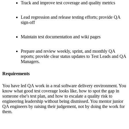
Track and improve test coverage and quality metrics
Lead regression and release testing efforts; provide QA
sign-off
Maintain test documentation and wiki pages
Prepare and review weekly, sprint, and monthly QA
reports; provide clear status updates to Test Leads and QA
Managers.
Requirements
You have led QA work in a real software delivery environment. You
know what good test coverage looks like, how to spot the gap in
someone else's test plan, and how to escalate a quality risk to
engineering leadership without being dismissed. You mentor junior
QA engineers by raising their judgement, not by doing the work for
them.