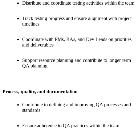
Distribute and coordinate testing activities within the team
Track testing progress and ensure alignment with project
timelines
Coordinate with PMs, BAs, and Dev Leads on priorities
and deliverables
Support resource planning and contribute to longer-term
QA planning
Process, quality, and documentation
Contribute to defining and improving QA processes and
standards
Ensure adherence to QA practices within the team