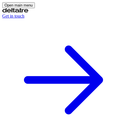
Open main menu
Get in touch