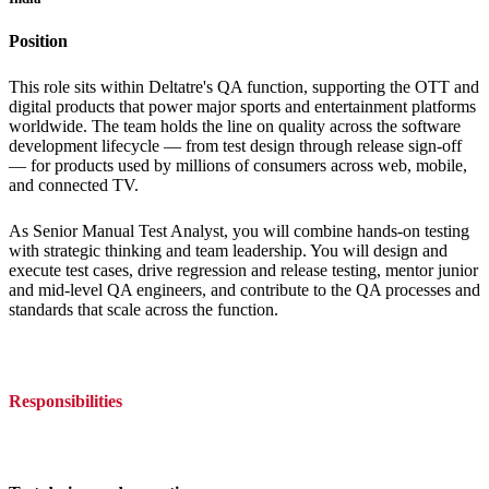
Position
This role sits within Deltatre's QA function, supporting the OTT and
digital products that power major sports and entertainment platforms
worldwide. The team holds the line on quality across the software
development lifecycle — from test design through release sign-off
— for products used by millions of consumers across web, mobile,
and connected TV.
As Senior Manual Test Analyst, you will combine hands-on testing
with strategic thinking and team leadership. You will design and
execute test cases, drive regression and release testing, mentor junior
and mid-level QA engineers, and contribute to the QA processes and
standards that scale across the function.
Responsibilities