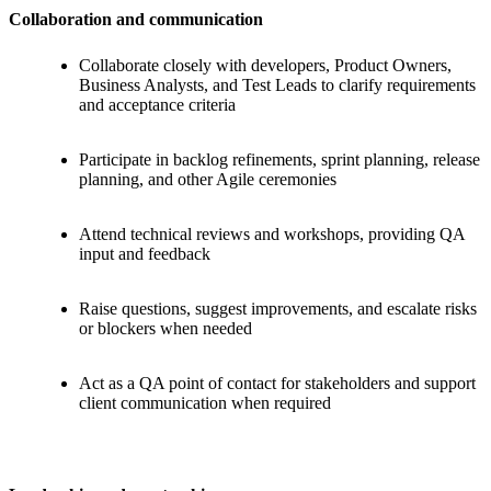
Collaboration and communication
Collaborate closely with developers, Product Owners,
Business Analysts, and Test Leads to clarify requirements
and acceptance criteria
Participate in backlog refinements, sprint planning, release
planning, and other Agile ceremonies
Attend technical reviews and workshops, providing QA
input and feedback
Raise questions, suggest improvements, and escalate risks
or blockers when needed
Act as a QA point of contact for stakeholders and support
client communication when required