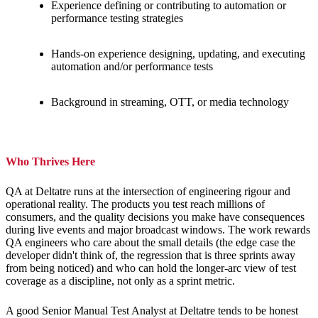
Experience defining or contributing to automation or
performance testing strategies
Hands-on experience designing, updating, and executing
automation and/or performance tests
Background in streaming, OTT, or media technology
Who Thrives Here
QA at Deltatre runs at the intersection of engineering rigour and
operational reality. The products you test reach millions of
consumers, and the quality decisions you make have consequences
during live events and major broadcast windows. The work rewards
QA engineers who care about the small details (the edge case the
developer didn't think of, the regression that is three sprints away
from being noticed) and who can hold the longer-arc view of test
coverage as a discipline, not only as a sprint metric.
A good Senior Manual Test Analyst at Deltatre tends to be honest