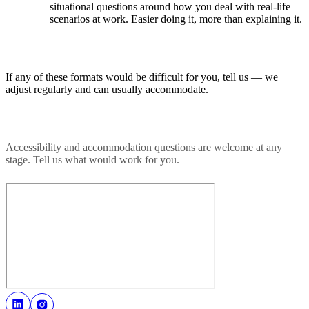
situational questions around how you deal with real-life
scenarios at work. Easier doing it, more than explaining it.
If any of these formats would be difficult for you, tell us — we
adjust regularly and can usually accommodate.
Accessibility and accommodation questions are welcome at any
stage. Tell us what would work for you.