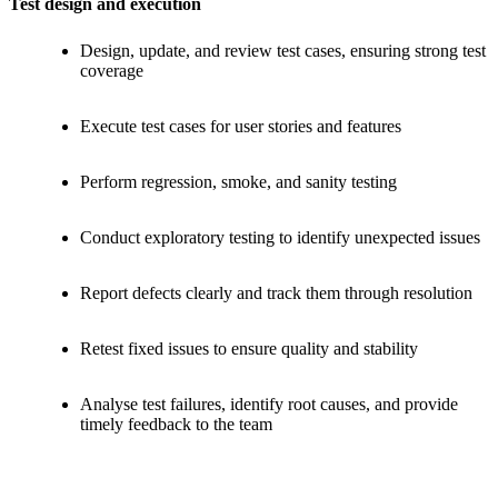
Test design and execution
Design, update, and review test cases, ensuring strong test
coverage
Execute test cases for user stories and features
Perform regression, smoke, and sanity testing
Conduct exploratory testing to identify unexpected issues
Report defects clearly and track them through resolution
Retest fixed issues to ensure quality and stability
Analyse test failures, identify root causes, and provide
timely feedback to the team