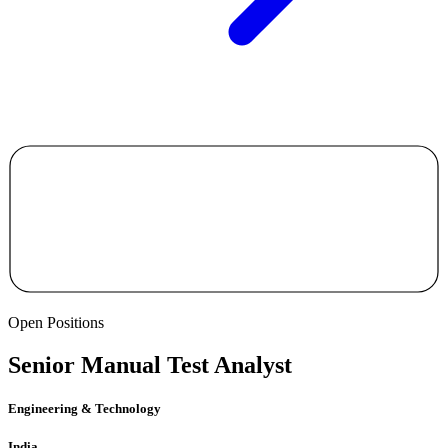
Open Positions
Senior Manual Test Analyst
Engineering & Technology
India