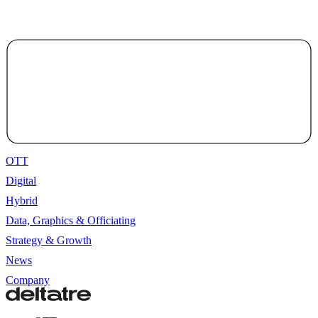
OTT
Digital
Hybrid
Data, Graphics & Officiating
Strategy & Growth
News
Company