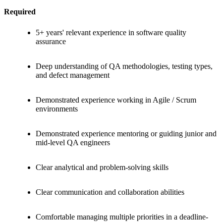
Required
5+ years' relevant experience in software quality
assurance
Deep understanding of QA methodologies, testing types,
and defect management
Demonstrated experience working in Agile / Scrum
environments
Demonstrated experience mentoring or guiding junior and
mid-level QA engineers
Clear analytical and problem-solving skills
Clear communication and collaboration abilities
Comfortable managing multiple priorities in a deadline-