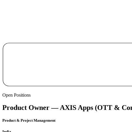
Open Positions
Product Owner — AXIS Apps (OTT & Con
Product & Project Management
India