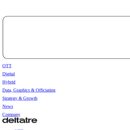
OTT
Digital
Hybrid
Data, Graphics & Officiating
Strategy & Growth
News
Company