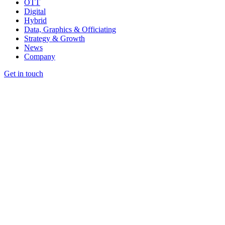
OTT
Digital
Hybrid
Data, Graphics & Officiating
Strategy & Growth
News
Company
Get in touch