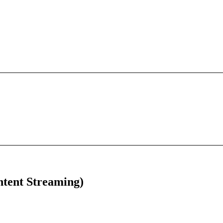
tent Streaming)