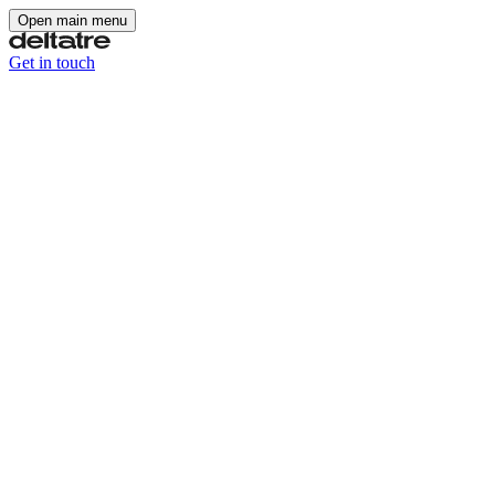
Open main menu
Get in touch