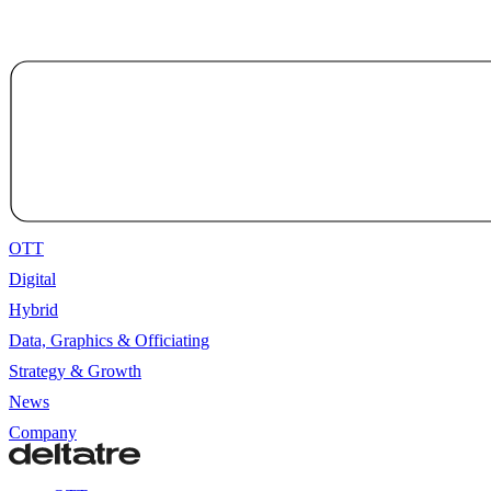
OTT
Digital
Hybrid
Data, Graphics & Officiating
Strategy & Growth
News
Company