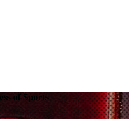
s of Sports