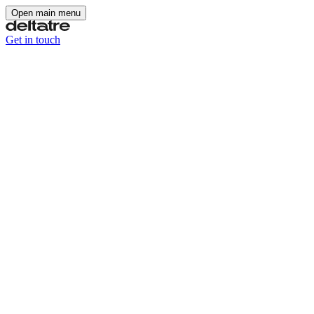
Open main menu
Get in touch