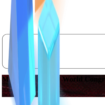
MEET US AT SBJ World Congres
14-16 April 2026
Los Angeles, CA