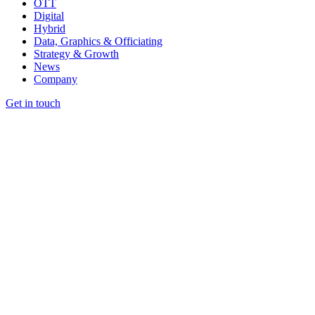
OTT
Digital
Hybrid
Data, Graphics & Officiating
Strategy & Growth
News
Company
Get in touch