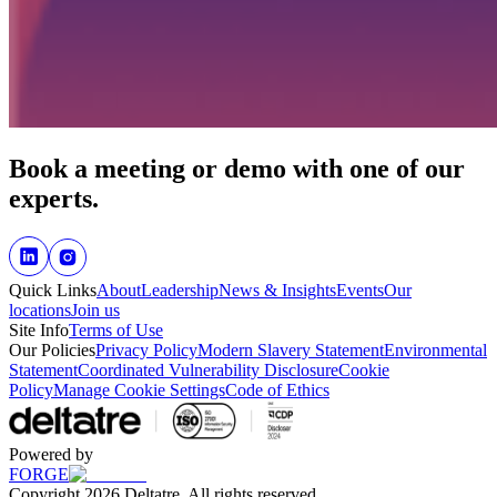
Book a meeting or demo with one of our
experts.
Quick Links
About
Leadership
News & Insights
Events
Our
locations
Join us
Site Info
Terms of Use
Our Policies
Privacy Policy
Modern Slavery Statement
Environmental
Statement
Coordinated Vulnerability Disclosure
Cookie
Policy
Manage Cookie Settings
Code of Ethics
Powered by
FORGE
Copyright 2026 Deltatre. All rights reserved.