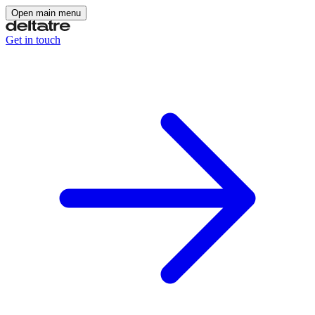
Open main menu
Get in touch