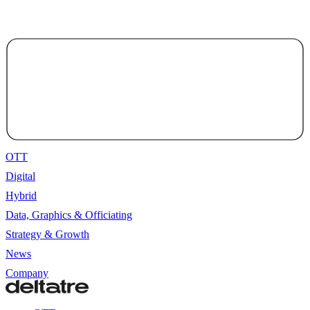
OTT
Digital
Hybrid
Data, Graphics & Officiating
Strategy & Growth
News
Company