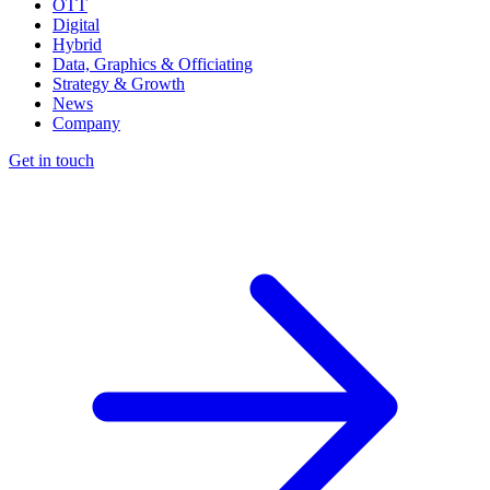
OTT
Digital
Hybrid
Data, Graphics & Officiating
Strategy & Growth
News
Company
Get in touch