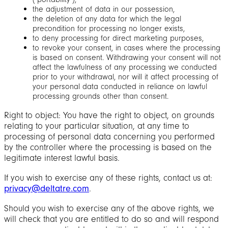
the adjustment of data in our possession,
the deletion of any data for which the legal
precondition for processing no longer exists,
to deny processing for direct marketing purposes,
to revoke your consent, in cases where the processing
is based on consent. Withdrawing your consent will not
affect the lawfulness of any processing we conducted
prior to your withdrawal, nor will it affect processing of
your personal data conducted in reliance on lawful
processing grounds other than consent.
Right to object: You have the right to object, on grounds
relating to your particular situation, at any time to
processing of personal data concerning you performed
by the controller where the processing is based on the
legitimate interest lawful basis.
If you wish to exercise any of these rights, contact us at:
privacy@deltatre.com
.
Should you wish to exercise any of the above rights, we
will check that you are entitled to do so and will respond