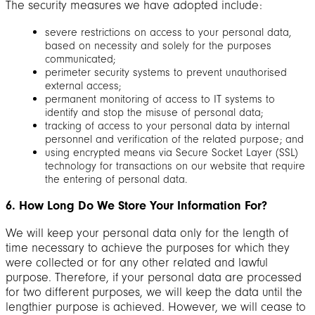
The security measures we have adopted include:
severe restrictions on access to your personal data,
based on necessity and solely for the purposes
communicated;
perimeter security systems to prevent unauthorised
external access;
permanent monitoring of access to IT systems to
identify and stop the misuse of personal data;
tracking of access to your personal data by internal
personnel and verification of the related purpose; and
using encrypted means via Secure Socket Layer (SSL)
technology for transactions on our website that require
the entering of personal data.
6. How Long Do We Store Your Information For?
We will keep your personal data only for the length of
time necessary to achieve the purposes for which they
were collected or for any other related and lawful
purpose. Therefore, if your personal data are processed
for two different purposes, we will keep the data until the
lengthier purpose is achieved. However, we will cease to