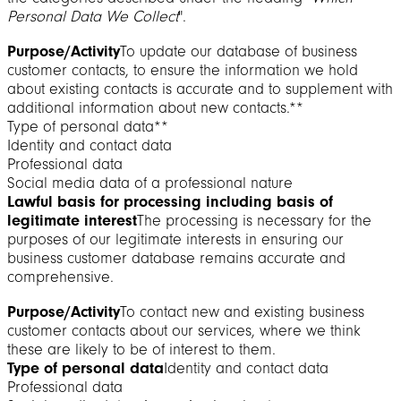
Personal Data We Collect
".
Purpose/Activity
To update our database of business
customer contacts, to ensure the information we hold
about existing contacts is accurate and to supplement with
additional information about new contacts.**
Type of personal data**
Identity and contact data
Professional data
Social media data of a professional nature
Lawful basis for processing including basis of
legitimate interest
The processing is necessary for the
purposes of our legitimate interests in ensuring our
business customer database remains accurate and
comprehensive.
Purpose/Activity
To contact new and existing business
customer contacts about our services, where we think
these are likely to be of interest to them.
Type of personal data
Identity and contact data
Professional data