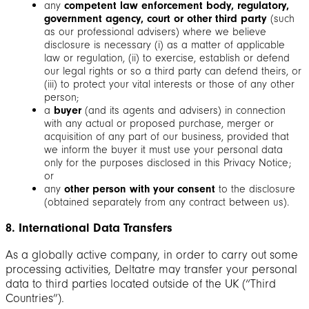
any
competent law enforcement body, regulatory,
government agency, court or other third party
(such
as our professional advisers) where we believe
disclosure is necessary (i) as a matter of applicable
law or regulation, (ii) to exercise, establish or defend
our legal rights or so a third party can defend theirs, or
(iii) to protect your vital interests or those of any other
person;
a
buyer
(and its agents and advisers) in connection
with any actual or proposed purchase, merger or
acquisition of any part of our business, provided that
we inform the buyer it must use your personal data
only for the purposes disclosed in this Privacy Notice;
or
any
other person with your consent
to the disclosure
(obtained separately from any contract between us).
8. International Data Transfers
As a globally active company, in order to carry out some
processing activities, Deltatre may transfer your personal
data to third parties located outside of the UK (“Third
Countries”).