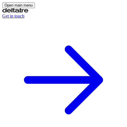
Open main menu
Get in touch