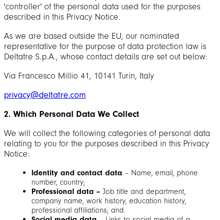
'controller' of the personal data used for the purposes
described in this Privacy Notice.
As we are based outside the EU, our nominated
representative for the purpose of data protection law is
Deltatre S.p.A., whose contact details are set out below:
Via Francesco Millio 41, 10141 Turin, Italy
privacy@deltatre.com
2. Which Personal Data We Collect
We will collect the following categories of personal data
relating to you for the purposes described in this Privacy
Notice:
Identity and contact data
– Name, email, phone
number, country;
Professional data –
Job title and department,
company name, work history, education history,
professional affiliations; and
Social media data
– Links to social media of a