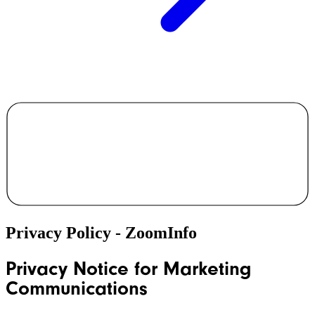
Privacy Policy - ZoomInfo
Privacy Notice for Marketing
Communications