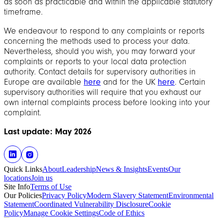
as soon as practicable and within the applicable statutory
timeframe.
We endeavour to respond to any complaints or reports
concerning the methods used to process your data.
Nevertheless, should you wish, you may forward your
complaints or reports to your local data protection
authority. Contact details for supervisory authorities in
Europe are available
here
and for the UK
here
. Certain
supervisory authorities will require that you exhaust our
own internal complaints process before looking into your
complaint.
Last update: May 2026
Quick Links
About
Leadership
News & Insights
Events
Our
locations
Join us
Site Info
Terms of Use
Our Policies
Privacy Policy
Modern Slavery Statement
Environmental
Statement
Coordinated Vulnerability Disclosure
Cookie
Policy
Manage Cookie Settings
Code of Ethics