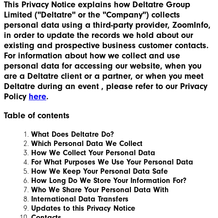
This Privacy Notice explains how Deltatre Group
Limited ("Deltatre" or the "Company") collects
personal data using a third-party provider, ZoomInfo,
in order to update the records we hold about our
existing and prospective business customer contacts.
For information about how we collect and use
personal data for accessing our website, when you
are a Deltatre client or a partner, or when you meet
Deltatre during an event , please refer to our Privacy
Policy
here
.
Table of contents
What Does Deltatre Do?
Which Personal Data We Collect
How We Collect Your Personal Data
For What Purposes We Use Your Personal Data
How We Keep Your Personal Data Safe
How Long Do We Store Your Information For?
Who We Share Your Personal Data With
International Data Transfers
Updates to this Privacy Notice
Contacts