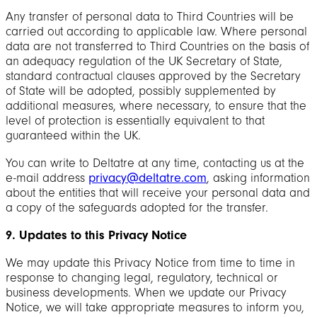
Any transfer of personal data to Third Countries will be
carried out according to applicable law. Where personal
data are not transferred to Third Countries on the basis of
an adequacy regulation of the UK Secretary of State,
standard contractual clauses approved by the Secretary
of State will be adopted, possibly supplemented by
additional measures, where necessary, to ensure that the
level of protection is essentially equivalent to that
guaranteed within the UK.
You can write to Deltatre at any time, contacting us at the
e-mail address
privacy@deltatre.com
, asking information
about the entities that will receive your personal data and
a copy of the safeguards adopted for the transfer.
9. Updates to this Privacy Notice
We may update this Privacy Notice from time to time in
response to changing legal, regulatory, technical or
business developments. When we update our Privacy
Notice, we will take appropriate measures to inform you,