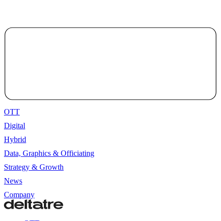
OTT
Digital
Hybrid
Data, Graphics & Officiating
Strategy & Growth
News
Company