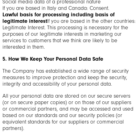
Social media data of a professional nature
If you are based in Italy and Canada: Consent.
Lawful basis for processing including basis of
legitimate interest
If you are based in the other countries:
Legitimate Interest. This processing is necessary for the
purposes of our legitimate interests in marketing our
services to customers that we think are likely to be
interested in them.
5. How We Keep Your Personal Data Safe
The Company has established a wide range of security
measures to improve protection and keep the security,
integrity and accessibility of your personal data.
All your personal data are stored on our secure servers
(or on secure paper copies) or on those of our suppliers
or commercial partners, and may be accessed and used
based on our standards and our security policies (or
equivalent standards for our suppliers or commercial
partners).