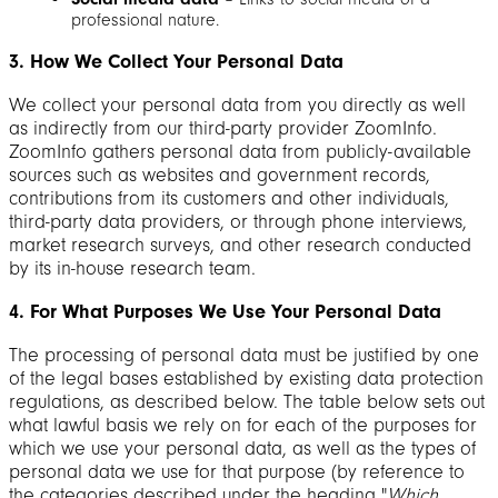
professional nature.
3. How We Collect Your Personal Data
We collect your personal data from you directly as well
as indirectly from our third-party provider ZoomInfo.
ZoomInfo gathers personal data from publicly-available
sources such as websites and government records,
contributions from its customers and other individuals,
third-party data providers, or through phone interviews,
market research surveys, and other research conducted
by its in-house research team.
4. For What Purposes We Use Your Personal Data
The processing of personal data must be justified by one
of the legal bases established by existing data protection
regulations, as described below. The table below sets out
what lawful basis we rely on for each of the purposes for
which we use your personal data, as well as the types of
personal data we use for that purpose (by reference to
the categories described under the heading "
Which