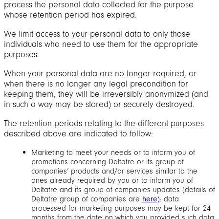
process the personal data collected for the purpose
whose retention period has expired.
We limit access to your personal data to only those
individuals who need to use them for the appropriate
purposes.
When your personal data are no longer required, or
when there is no longer any legal precondition for
keeping them, they will be irreversibly anonymized (and
in such a way may be stored) or securely destroyed.
The retention periods relating to the different purposes
described above are indicated to follow:
Marketing to meet your needs or to inform you of
promotions concerning Deltatre or its group of
companies’ products and/or services similar to the
ones already required by you or to inform you of
Deltatre and its group of companies updates (details of
Deltatre group of companies are
here
): data
processed for marketing purposes may be kept for 24
months from the date on which you provided such data