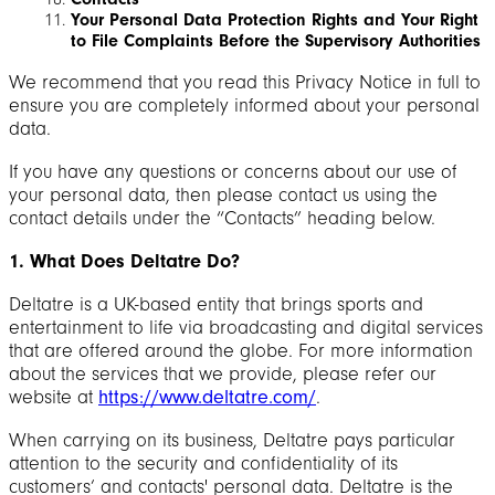
Your Personal Data Protection Rights and Your Right
to File Complaints Before the Supervisory Authorities
We recommend that you read this Privacy Notice in full to
ensure you are completely informed about your personal
data.
If you have any questions or concerns about our use of
your personal data, then please contact us using the
contact details under the “Contacts” heading below.
1. What Does Deltatre Do?
Deltatre is a UK-based entity that brings sports and
entertainment to life via broadcasting and digital services
that are offered around the globe. For more information
about the services that we provide, please refer our
website at
https://www.deltatre.com/
.
When carrying on its business, Deltatre pays particular
attention to the security and confidentiality of its
customers’ and contacts' personal data. Deltatre is the