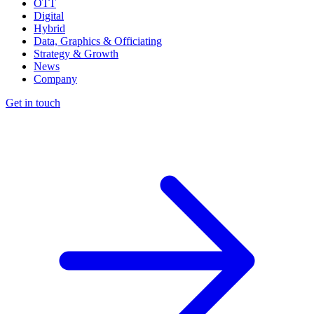
OTT
Digital
Hybrid
Data, Graphics & Officiating
Strategy & Growth
News
Company
Get in touch