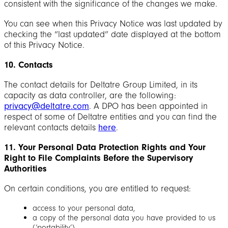
consistent with the significance of the changes we make.
You can see when this Privacy Notice was last updated by
checking the “last updated” date displayed at the bottom
of this Privacy Notice.
10. Contacts
The contact details for Deltatre Group Limited, in its
capacity as data controller, are the following:
privacy@deltatre.com
. A DPO has been appointed in
respect of some of Deltatre entities and you can find the
relevant contacts details
here
.
11. Your Personal Data Protection Rights and Your
Right to File Complaints Before the Supervisory
Authorities
On certain conditions, you are entitled to request:
access to your personal data,
a copy of the personal data you have provided to us
(‘portability’),