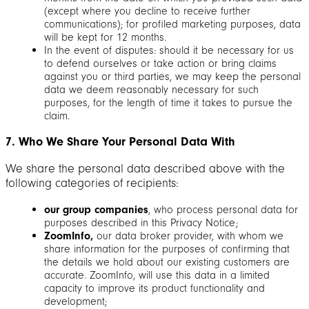
(except where you decline to receive further
communications); for profiled marketing purposes, data
will be kept for 12 months.
In the event of disputes: should it be necessary for us
to defend ourselves or take action or bring claims
against you or third parties, we may keep the personal
data we deem reasonably necessary for such
purposes, for the length of time it takes to pursue the
claim.
7. Who We Share Your Personal Data With
We share the personal data described above with the
following categories of recipients:
our group companies
, who process personal data for
purposes described in this Privacy Notice;
ZoomInfo,
our data broker provider, with whom we
share information for the purposes of confirming that
the details we hold about our existing customers are
accurate. ZoomInfo, will use this data in a limited
capacity to improve its product functionality and
development;