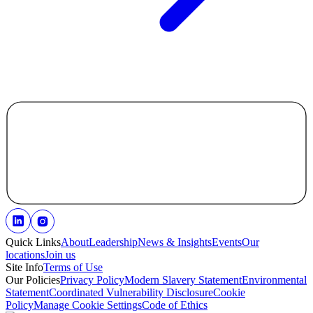
Quick Links
About
Leadership
News & Insights
Events
Our
locations
Join us
Site Info
Terms of Use
Our Policies
Privacy Policy
Modern Slavery Statement
Environmental
Statement
Coordinated Vulnerability Disclosure
Cookie
Policy
Manage Cookie Settings
Code of Ethics