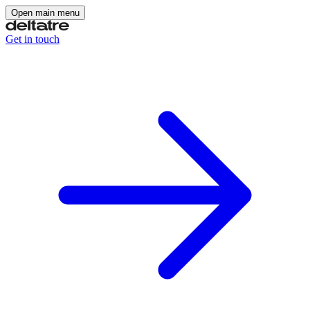
Open main menu
Get in touch