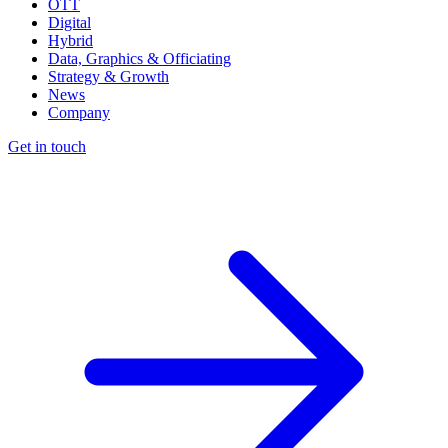
OTT
Digital
Hybrid
Data, Graphics & Officiating
Strategy & Growth
News
Company
Get in touch