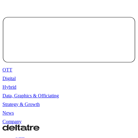
OTT
Digital
Hybrid
Data, Graphics & Officiating
Strategy & Growth
News
Company