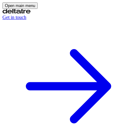
Open main menu
Get in touch