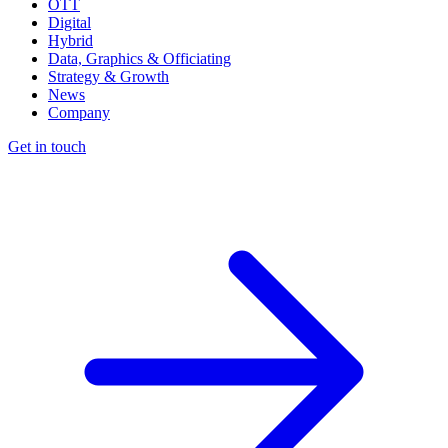
OTT
Digital
Hybrid
Data, Graphics & Officiating
Strategy & Growth
News
Company
Get in touch