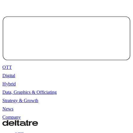
OTT
Digital
Hybrid
Data, Graphics & Officiating
Strategy & Growth
News
Company