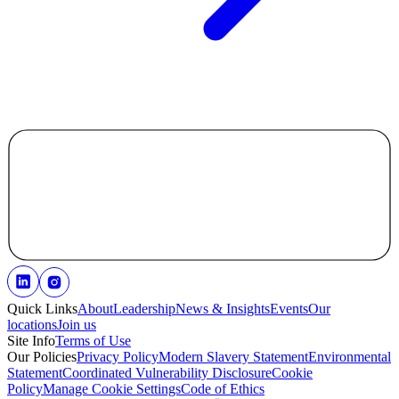
Quick Links
About
Leadership
News & Insights
Events
Our
locations
Join us
Site Info
Terms of Use
Our Policies
Privacy Policy
Modern Slavery Statement
Environmental
Statement
Coordinated Vulnerability Disclosure
Cookie
Policy
Manage Cookie Settings
Code of Ethics