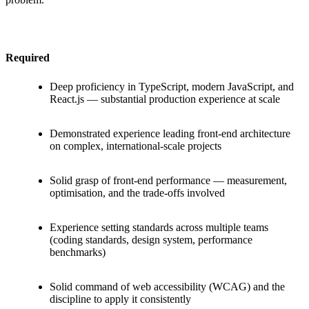
Required
Deep proficiency in TypeScript, modern JavaScript, and
React.js — substantial production experience at scale
Demonstrated experience leading front-end architecture
on complex, international-scale projects
Solid grasp of front-end performance — measurement,
optimisation, and the trade-offs involved
Experience setting standards across multiple teams
(coding standards, design system, performance
benchmarks)
Solid command of web accessibility (WCAG) and the
discipline to apply it consistently