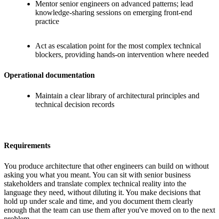
Mentor senior engineers on advanced patterns; lead
knowledge-sharing sessions on emerging front-end
practice
Act as escalation point for the most complex technical
blockers, providing hands-on intervention where needed
Operational documentation
Maintain a clear library of architectural principles and
technical decision records
Requirements
You produce architecture that other engineers can build on without
asking you what you meant. You can sit with senior business
stakeholders and translate complex technical reality into the
language they need, without diluting it. You make decisions that
hold up under scale and time, and you document them clearly
enough that the team can use them after you've moved on to the next
problem.