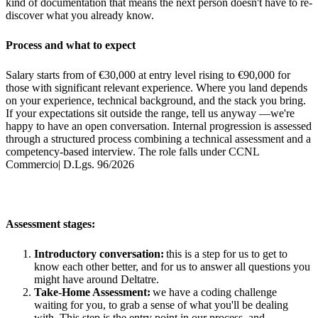
kind of documentation that means the next person doesn't have to re-
discover what you already know.
Process and what to expect
Salary starts from of €30,000 at entry level rising to €90,000 for
those with significant relevant experience. Where you land depends
on your experience, technical background, and the stack you bring.
If your expectations sit outside the range, tell us anyway —we're
happy to have an open conversation. Internal progression is assessed
through a structured process combining a technical assessment and a
competency-based interview. The role falls under CCNL
Commercio| D.Lgs. 96/2026
Assessment stages:
Introductory conversation:
this is a step for us to get to
know each other better, and for us to answer all questions you
might have around Deltatre.
Take-Home Assessment:
we have a coding challenge
waiting for you, to grab a sense of what you'll be dealing
with. This step is the entry point in our process, and