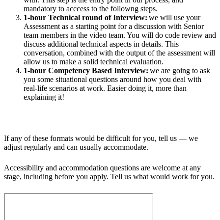
mandatory to acccess to the followng steps.
1-hour Technical round of Interview:
we will use your
Assessment as a starting point for a discussion with Senior
team members in the video team. You will do code review and
discuss additional technical aspects in details. This
conversation, combined with the output of the assessment will
allow us to make a solid technical evaluation.
1-hour Competency Based Interview:
we are going to ask
you some situational questions around how you deal with
real-life scenarios at work. Easier doing it, more than
explaining it!
If any of these formats would be difficult for you, tell us — we
adjust regularly and can usually accommodate.
Accessibility and accommodation questions are welcome at any
stage, including before you apply. Tell us what would work for you.