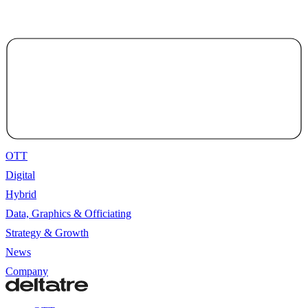
OTT
Digital
Hybrid
Data, Graphics & Officiating
Strategy & Growth
News
Company