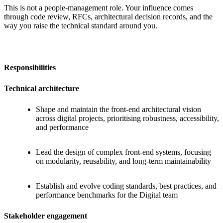
This is not a people-management role. Your influence comes
through code review, RFCs, architectural decision records, and the
way you raise the technical standard around you.
Responsibilities
Technical architecture
Shape and maintain the front-end architectural vision
across digital projects, prioritising robustness, accessibility,
and performance
Lead the design of complex front-end systems, focusing
on modularity, reusability, and long-term maintainability
Establish and evolve coding standards, best practices, and
performance benchmarks for the Digital team
Stakeholder engagement