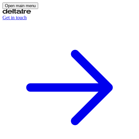
Open main menu
Get in touch