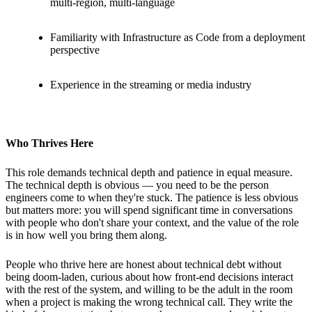
multi-region, multi-language
Familiarity with Infrastructure as Code from a deployment
perspective
Experience in the streaming or media industry
Who Thrives Here
This role demands technical depth and patience in equal measure.
The technical depth is obvious — you need to be the person
engineers come to when they're stuck. The patience is less obvious
but matters more: you will spend significant time in conversations
with people who don't share your context, and the value of the role
is in how well you bring them along.
People who thrive here are honest about technical debt without
being doom-laden, curious about how front-end decisions interact
with the rest of the system, and willing to be the adult in the room
when a project is making the wrong technical call. They write the