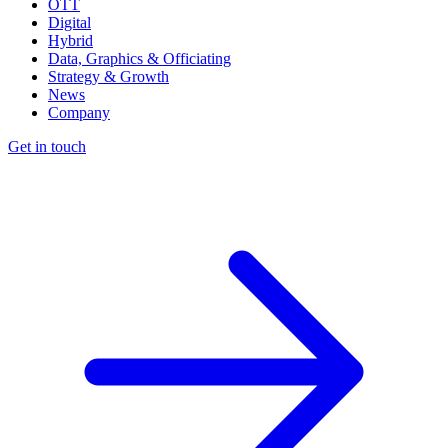
OTT
Digital
Hybrid
Data, Graphics & Officiating
Strategy & Growth
News
Company
Get in touch