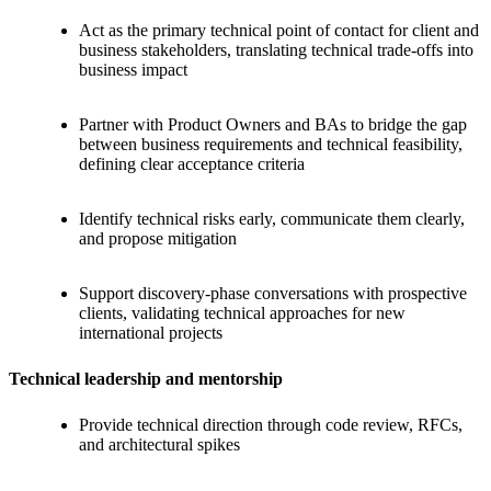
Act as the primary technical point of contact for client and
business stakeholders, translating technical trade-offs into
business impact
Partner with Product Owners and BAs to bridge the gap
between business requirements and technical feasibility,
defining clear acceptance criteria
Identify technical risks early, communicate them clearly,
and propose mitigation
Support discovery-phase conversations with prospective
clients, validating technical approaches for new
international projects
Technical leadership and mentorship
Provide technical direction through code review, RFCs,
and architectural spikes