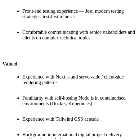
Front-end testing experience — Jest, modern testing
strategies, test-first mindset
Comfortable communicating with senior stakeholders and
clients on complex technical topics
Valued
Experience with Next.js and server-side / client-side
rendering patterns
Familiarity with self-hosting Node.js in containerised
environments (Docker, Kubernetes)
Experience with Tailwind CSS at scale
Background in international digital project delivery —