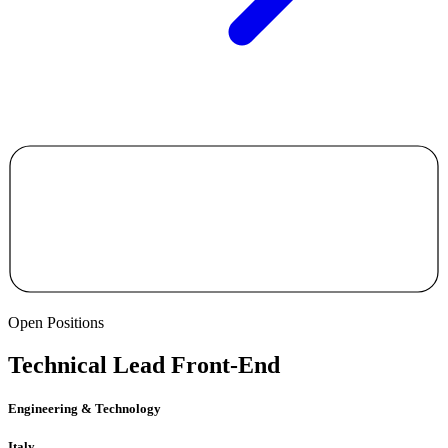
Open Positions
Technical Lead Front-End
Engineering & Technology
Italy