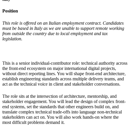
Position
This role is offered on an Italian employment contract. Candidates
must be based in Italy as we are unable to support remote working
from outside the country due to local employment and tax
legislation.
This is a senior individual-contributor role: technical authority across
the front-end ecosystem on major international digital projects,
without direct reporting lines. You will shape front-end architecture,
establish engineering standards across multiple delivery teams, and
act as the technical voice in client and stakeholder conversations.
The role sits at the intersection of architecture, mentorship, and
stakeholder engagement. You will lead the design of complex front-
end systems, set the standards that other engineers build on, and
translate complex technical trade-offs into language non-technical
stakeholders can act on. You will also work hands-on where the
most difficult problems demand it.