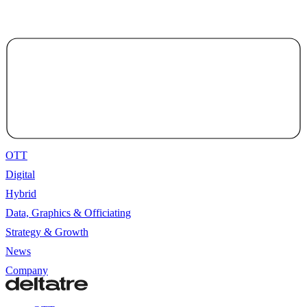
OTT
Digital
Hybrid
Data, Graphics & Officiating
Strategy & Growth
News
Company