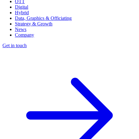
OTT
Digital
Hybrid
Data, Graphics & Officiating
Strategy & Growth
News
Company
Get in touch