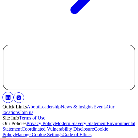
Quick Links
About
Leadership
News & Insights
Events
Our
locations
Join us
Site Info
Terms of Use
Our Policies
Privacy Policy
Modern Slavery Statement
Environmental
Statement
Coordinated Vulnerability Disclosure
Cookie
Policy
Manage Cookie Settings
Code of Ethics