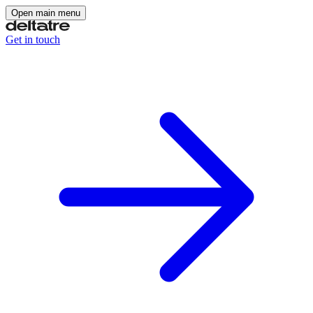
Open main menu
Get in touch