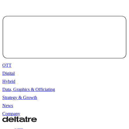
OTT
Digital
Hybrid
Data, Graphics & Officiating
Strategy & Growth
News
Company