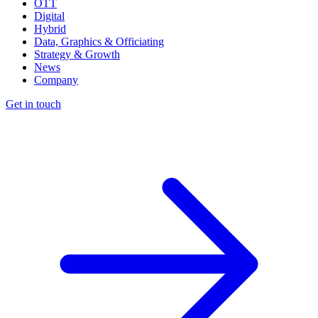
OTT
Digital
Hybrid
Data, Graphics & Officiating
Strategy & Growth
News
Company
Get in touch