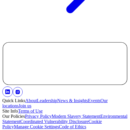
Quick Links
About
Leadership
News & Insights
Events
Our
locations
Join us
Site Info
Terms of Use
Our Policies
Privacy Policy
Modern Slavery Statement
Environmental
Statement
Coordinated Vulnerability Disclosure
Cookie
Policy
Manage Cookie Settings
Code of Ethics