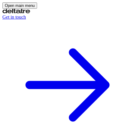
Open main menu
Get in touch