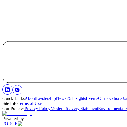
Quick Links
About
Leadership
News & Insights
Events
Our locations
Jo
Site Info
Terms of Use
Our Policies
Privacy Policy
Modern Slavery Statement
Environmental 
Powered by
FORGE