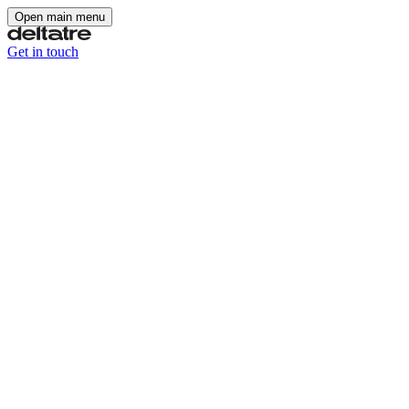
Open main menu
Get in touch