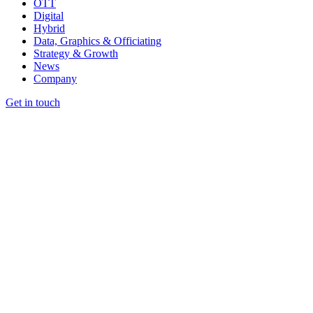
OTT
Digital
Hybrid
Data, Graphics & Officiating
Strategy & Growth
News
Company
Get in touch