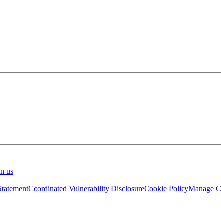
in us
Statement
Coordinated Vulnerability Disclosure
Cookie Policy
Manage Co