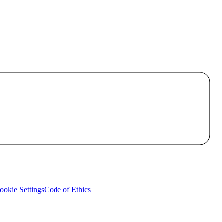
okie Settings
Code of Ethics