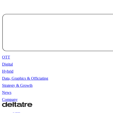
OTT
Digital
Hybrid
Data, Graphics & Officiating
Strategy & Growth
News
Company