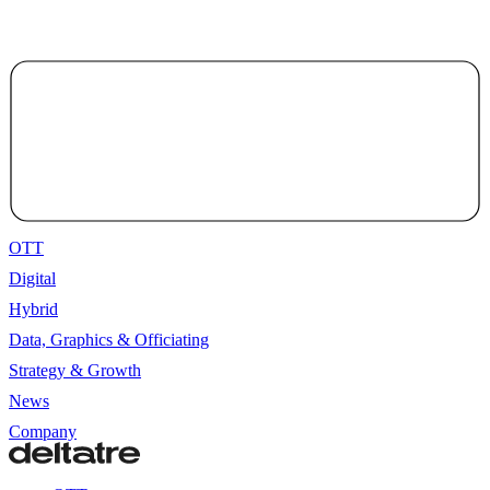
OTT
Digital
Hybrid
Data, Graphics & Officiating
Strategy & Growth
News
Company