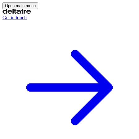
Open main menu
Get in touch