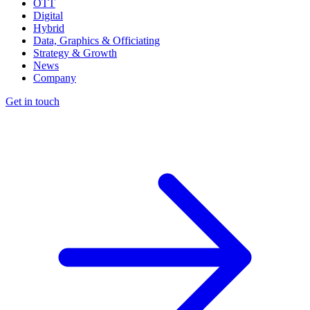
OTT
Digital
Hybrid
Data, Graphics & Officiating
Strategy & Growth
News
Company
Get in touch