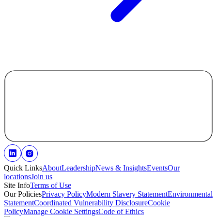
Quick Links
About
Leadership
News & Insights
Events
Our
locations
Join us
Site Info
Terms of Use
Our Policies
Privacy Policy
Modern Slavery Statement
Environmental
Statement
Coordinated Vulnerability Disclosure
Cookie
Policy
Manage Cookie Settings
Code of Ethics