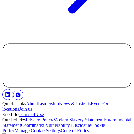
Quick Links
About
Leadership
News & Insights
Events
Our
locations
Join us
Site Info
Terms of Use
Our Policies
Privacy Policy
Modern Slavery Statement
Environmental
Statement
Coordinated Vulnerability Disclosure
Cookie
Policy
Manage Cookie Settings
Code of Ethics