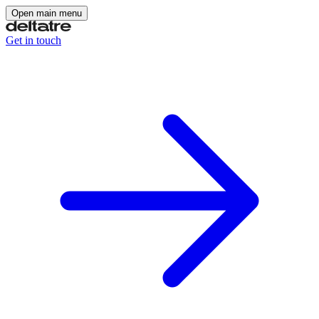
Open main menu
Get in touch