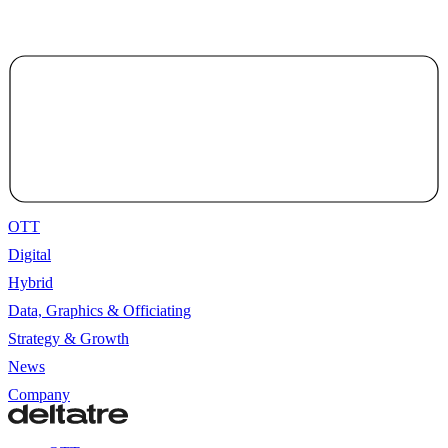
OTT
Digital
Hybrid
Data, Graphics & Officiating
Strategy & Growth
News
Company