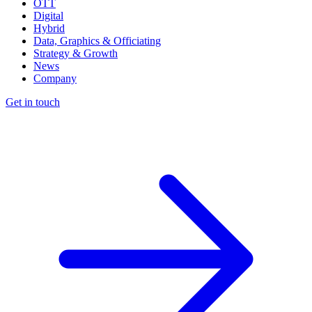
OTT
Digital
Hybrid
Data, Graphics & Officiating
Strategy & Growth
News
Company
Get in touch