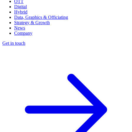
OTT
Digital
Hybrid
Data, Graphics & Officiating
Strategy & Growth
News
Company
Get in touch