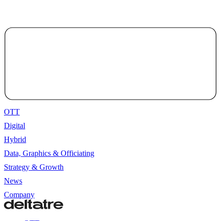
OTT
Digital
Hybrid
Data, Graphics & Officiating
Strategy & Growth
News
Company