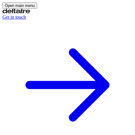
Open main menu
Get in touch