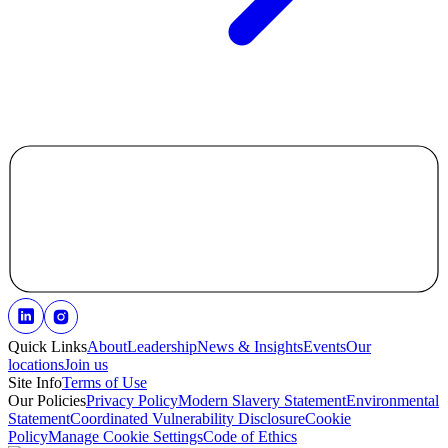
Quick Links
About
Leadership
News & Insights
Events
Our
locations
Join us
Site Info
Terms of Use
Our Policies
Privacy Policy
Modern Slavery Statement
Environmental
Statement
Coordinated Vulnerability Disclosure
Cookie
Policy
Manage Cookie Settings
Code of Ethics