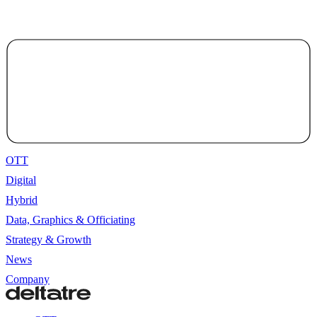
OTT
Digital
Hybrid
Data, Graphics & Officiating
Strategy & Growth
News
Company