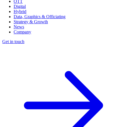
OTT
Digital
Hybrid
Data, Graphics & Officiating
Strategy & Growth
News
Company
Get in touch