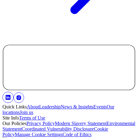
Quick Links
About
Leadership
News & Insights
Events
Our
locations
Join us
Site Info
Terms of Use
Our Policies
Privacy Policy
Modern Slavery Statement
Environmental
Statement
Coordinated Vulnerability Disclosure
Cookie
Policy
Manage Cookie Settings
Code of Ethics