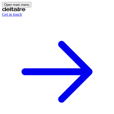
Open main menu
Get in touch