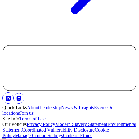
Quick Links
About
Leadership
News & Insights
Events
Our
locations
Join us
Site Info
Terms of Use
Our Policies
Privacy Policy
Modern Slavery Statement
Environmental
Statement
Coordinated Vulnerability Disclosure
Cookie
Policy
Manage Cookie Settings
Code of Ethics