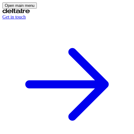
Open main menu
Get in touch