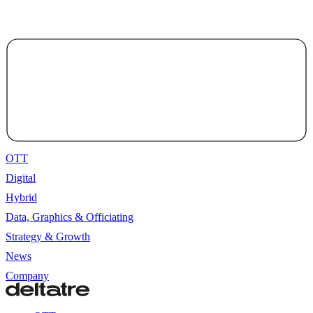
OTT
Digital
Hybrid
Data, Graphics & Officiating
Strategy & Growth
News
Company