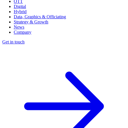
OTT
Digital
Hybrid
Data, Graphics & Officiating
Strategy & Growth
News
Company
Get in touch