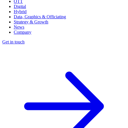
OTT
Digital
Hybrid
Data, Graphics & Officiating
Strategy & Growth
News
Company
Get in touch