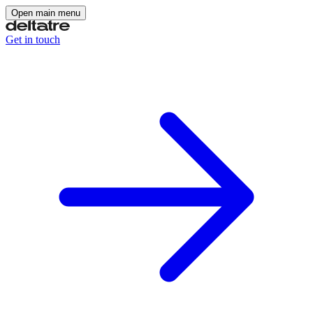
Open main menu
Get in touch