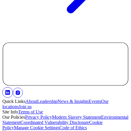
Quick Links
About
Leadership
News & Insights
Events
Our
locations
Join us
Site Info
Terms of Use
Our Policies
Privacy Policy
Modern Slavery Statement
Environmental
Statement
Coordinated Vulnerability Disclosure
Cookie
Policy
Manage Cookie Settings
Code of Ethics