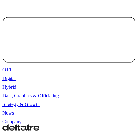
OTT
Digital
Hybrid
Data, Graphics & Officiating
Strategy & Growth
News
Company