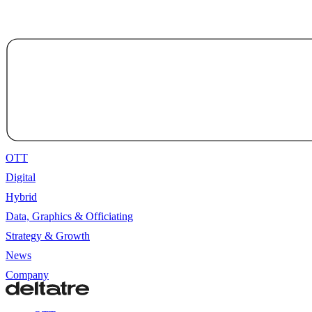
OTT
Digital
Hybrid
Data, Graphics & Officiating
Strategy & Growth
News
Company