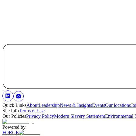
Quick Links
About
Leadership
News & Insights
Events
Our locations
Jo
Site Info
Terms of Use
Our Policies
Privacy Policy
Modern Slavery Statement
Environmental 
Powered by
FORGE