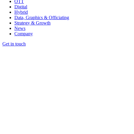
OTT
Digital
Hybrid
Data, Graphics & Officiating
Strategy & Growth
News
Company
Get in touch