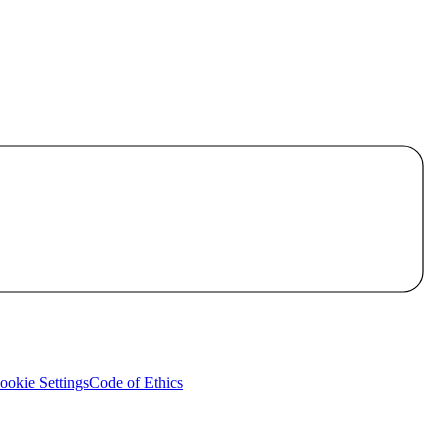
okie Settings
Code of Ethics