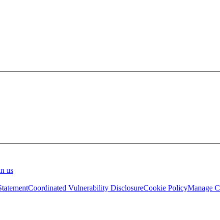
in us
Statement
Coordinated Vulnerability Disclosure
Cookie Policy
Manage Co