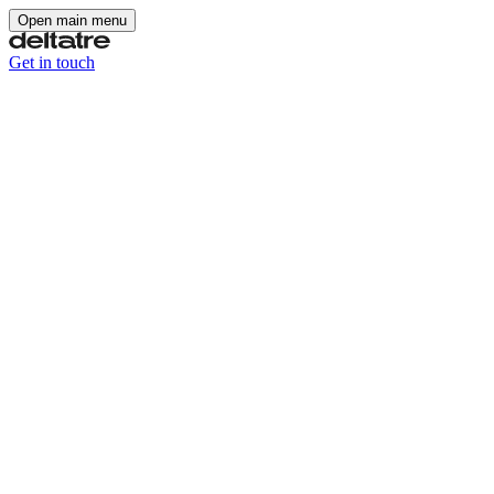
Open main menu
Get in touch