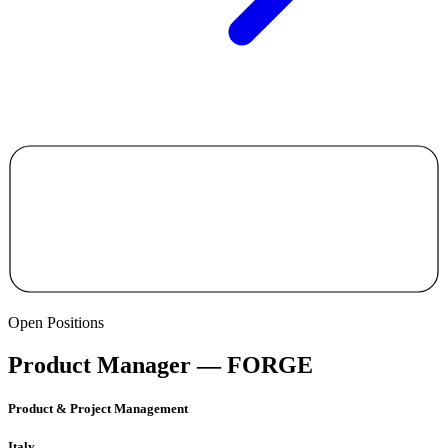
Open Positions
Product Manager — FORGE
Product & Project Management
Italy