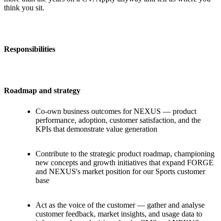
think you sit.
Responsibilities
Roadmap and strategy
Co-own business outcomes for NEXUS — product
performance, adoption, customer satisfaction, and the
KPIs that demonstrate value generation
Contribute to the strategic product roadmap, championing
new concepts and growth initiatives that expand FORGE
and NEXUS's market position for our Sports customer
base
Act as the voice of the customer — gather and analyse
customer feedback, market insights, and usage data to