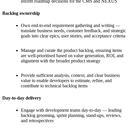
inform roadmap decisions for the CMS and NEXUS
Backlog ownership
Own end-to-end requirement gathering and writing —
translate business needs, customer feedback, and strategic
goals into clear epics, user stories, and acceptance criteria
Manage and curate the product backlog, ensuring items
are well-prioritised based on value generation, ROI, and
alignment with the broader product strategy
Provide sufficient analysis, context, and clear business
value to enable developers to estimate, refine, and
contribute to technical backlog items
Day-to-day delivery
Engage with development teams day-to-day — leading
backlog grooming, sprint planning, stand-ups, reviews,
and retrospectives