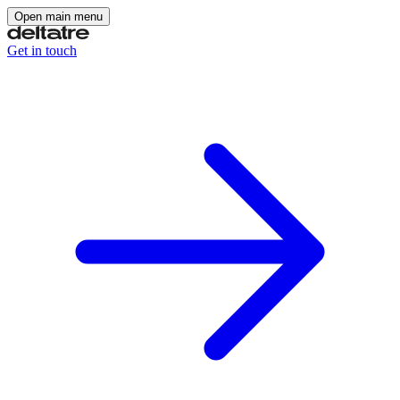
Open main menu
Get in touch