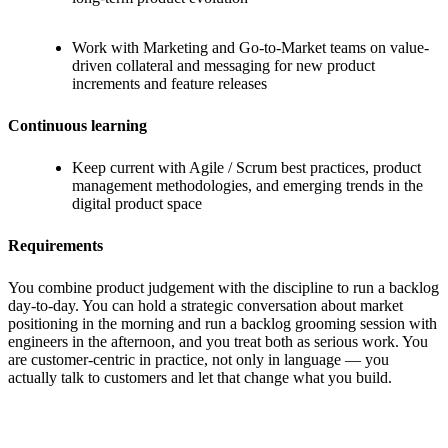
Work with Marketing and Go-to-Market teams on value-
driven collateral and messaging for new product
increments and feature releases
Continuous learning
Keep current with Agile / Scrum best practices, product
management methodologies, and emerging trends in the
digital product space
Requirements
You combine product judgement with the discipline to run a backlog
day-to-day. You can hold a strategic conversation about market
positioning in the morning and run a backlog grooming session with
engineers in the afternoon, and you treat both as serious work. You
are customer-centric in practice, not only in language — you
actually talk to customers and let that change what you build.