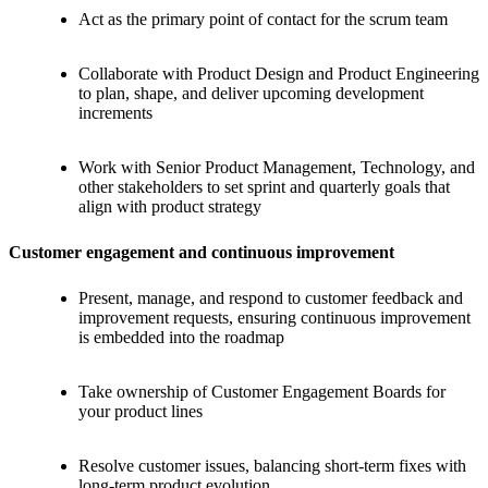
Act as the primary point of contact for the scrum team
Collaborate with Product Design and Product Engineering
to plan, shape, and deliver upcoming development
increments
Work with Senior Product Management, Technology, and
other stakeholders to set sprint and quarterly goals that
align with product strategy
Customer engagement and continuous improvement
Present, manage, and respond to customer feedback and
improvement requests, ensuring continuous improvement
is embedded into the roadmap
Take ownership of Customer Engagement Boards for
your product lines
Resolve customer issues, balancing short-term fixes with
long-term product evolution