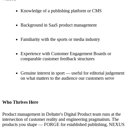
Knowledge of a publishing platform or CMS
Background in SaaS product management
Familiarity with the sports or media industry
Experience with Customer Engagement Boards or
comparable customer feedback structures
Genuine interest in sport — useful for editorial judgement
on what matters to the audience our customers serve
Who Thrives Here
Product management in Deltatre's Digital Product team runs at the
intersection of customer reality and engineering pragmatism. The
products you shape — FORGE for established publishing, NEXUS