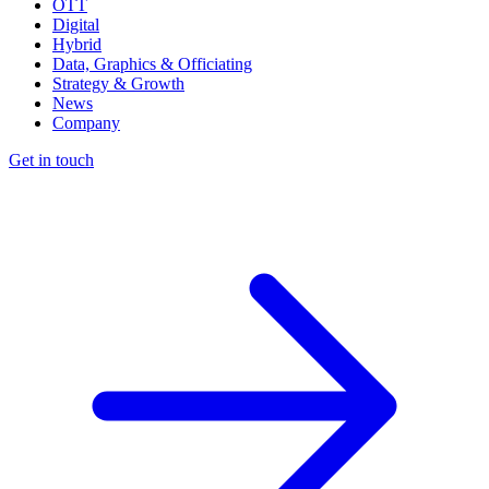
OTT
Digital
Hybrid
Data, Graphics & Officiating
Strategy & Growth
News
Company
Get in touch