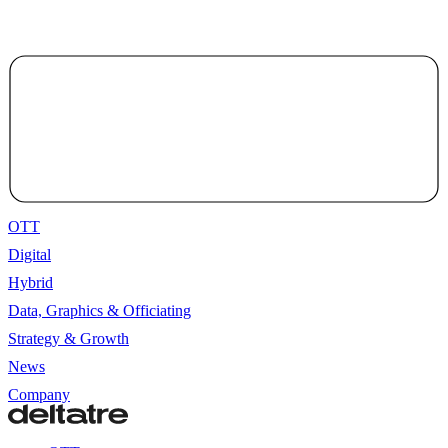
OTT
Digital
Hybrid
Data, Graphics & Officiating
Strategy & Growth
News
Company