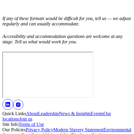
If any of these formats would be difficult for you, tell us — we adjust
regularly and can usually accommodate.
Accessibility and accommodation questions are welcome at any
stage. Tell us what would work for you.
Quick Links
About
Leadership
News & Insights
Events
Our
locations
Join us
Site Info
Terms of Use
Our Policies
Privacy Policy
Modern Slavery Statement
Environmental