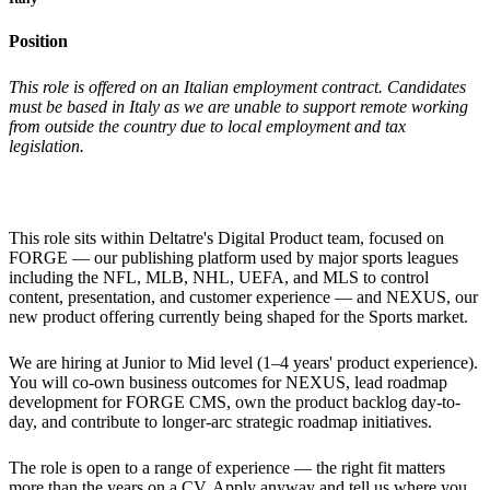
Position
This role is offered on an Italian employment contract. Candidates
must be based in Italy as we are unable to support remote working
from outside the country due to local employment and tax
legislation.
This role sits within Deltatre's Digital Product team, focused on
FORGE — our publishing platform used by major sports leagues
including the NFL, MLB, NHL, UEFA, and MLS to control
content, presentation, and customer experience — and NEXUS, our
new product offering currently being shaped for the Sports market.
We are hiring at Junior to Mid level (1–4 years' product experience).
You will co-own business outcomes for NEXUS, lead roadmap
development for FORGE CMS, own the product backlog day-to-
day, and contribute to longer-arc strategic roadmap initiatives.
The role is open to a range of experience — the right fit matters
more than the years on a CV. Apply anyway and tell us where you