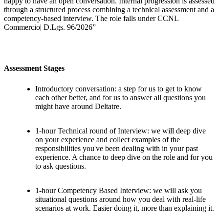
happy to have an open conversation. Internal progression is assessed
through a structured process combining a technical assessment and a
competency-based interview. The role falls under CCNL
Commercio| D.Lgs. 96/2026”
Assessment Stages
Introductory conversation: a step for us to get to know
each other better, and for us to answer all questions you
might have around Deltatre.
1-hour Technical round of Interview: we will deep dive
on your experience and collect examples of the
responsibilities you've been dealing with in your past
experience. A chance to deep dive on the role and for you
to ask questions.
1-hour Competency Based Interview: we will ask you
situational questions around how you deal with real-life
scenarios at work. Easier doing it, more than explaining it.