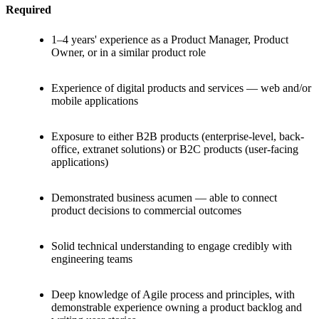
Required
1–4 years' experience as a Product Manager, Product
Owner, or in a similar product role
Experience of digital products and services — web and/or
mobile applications
Exposure to either B2B products (enterprise-level, back-
office, extranet solutions) or B2C products (user-facing
applications)
Demonstrated business acumen — able to connect
product decisions to commercial outcomes
Solid technical understanding to engage credibly with
engineering teams
Deep knowledge of Agile process and principles, with
demonstrable experience owning a product backlog and