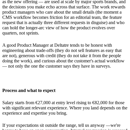
as the new offering — are used at scale by major sports brands, and
the decisions you make echo across that surface. The work rewards
product managers who care about the small details (the moment a
CMS workflow becomes friction for an editorial team, the feature
request that is actually three different requests in disguise) and who
can hold the longer-arc view of how the product evolves over
quarters, not sprints.
A good Product Manager at Deltatre tends to be honest with
engineering about trade-offs (they do not sell features as easy that
are not), generous with credit (they do not take it from the people
doing the work), and curious about the customer's actual workflow
— not only the one the customer says they have in surveys.
Process and what to expect
Salary starts from €27,000 at entry level rising to €82,000 for those
with significant relevant experience. Where you land depends on the
experience and expertise you bring.
If your expectations sit outside the range, tell us anyway —we're