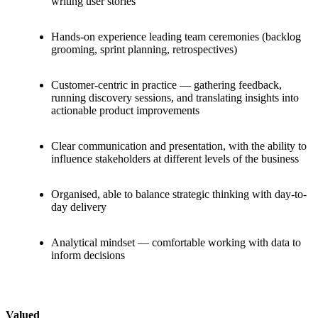
writing user stories
Hands-on experience leading team ceremonies (backlog
grooming, sprint planning, retrospectives)
Customer-centric in practice — gathering feedback,
running discovery sessions, and translating insights into
actionable product improvements
Clear communication and presentation, with the ability to
influence stakeholders at different levels of the business
Organised, able to balance strategic thinking with day-to-
day delivery
Analytical mindset — comfortable working with data to
inform decisions
Valued