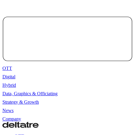
OTT
Digital
Hybrid
Data, Graphics & Officiating
Strategy & Growth
News
Company