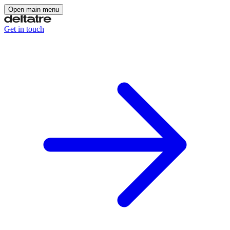
Open main menu
Get in touch