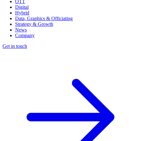
OTT
Digital
Hybrid
Data, Graphics & Officiating
Strategy & Growth
News
Company
Get in touch