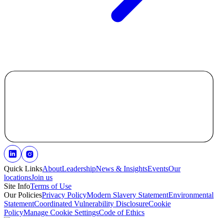
Quick Links
About
Leadership
News & Insights
Events
Our
locations
Join us
Site Info
Terms of Use
Our Policies
Privacy Policy
Modern Slavery Statement
Environmental
Statement
Coordinated Vulnerability Disclosure
Cookie
Policy
Manage Cookie Settings
Code of Ethics