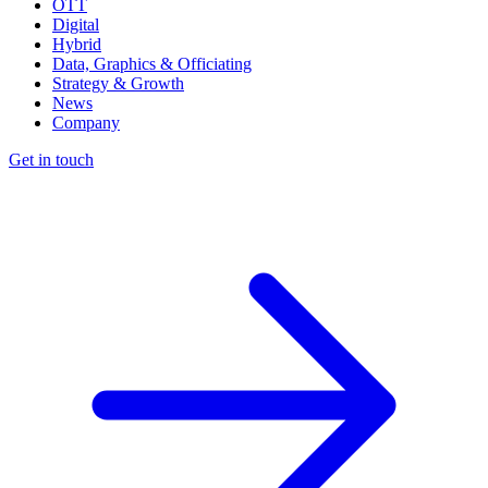
OTT
Digital
Hybrid
Data, Graphics & Officiating
Strategy & Growth
News
Company
Get in touch