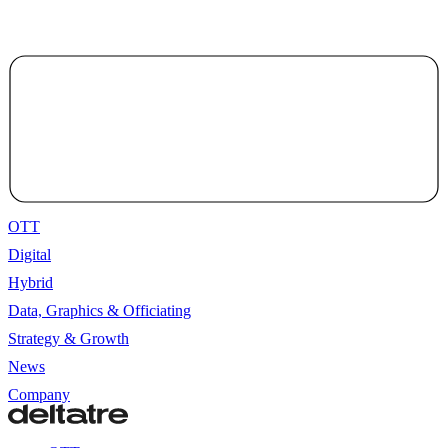
OTT
Digital
Hybrid
Data, Graphics & Officiating
Strategy & Growth
News
Company