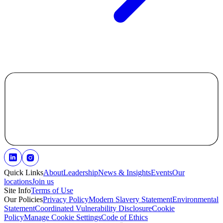
Quick Links
About
Leadership
News & Insights
Events
Our
locations
Join us
Site Info
Terms of Use
Our Policies
Privacy Policy
Modern Slavery Statement
Environmental
Statement
Coordinated Vulnerability Disclosure
Cookie
Policy
Manage Cookie Settings
Code of Ethics