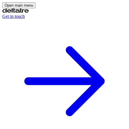
Open main menu
Get in touch