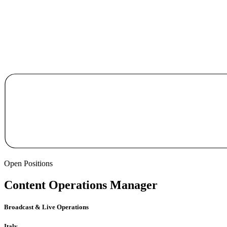
Open Positions
Content Operations Manager
Broadcast & Live Operations
Italy