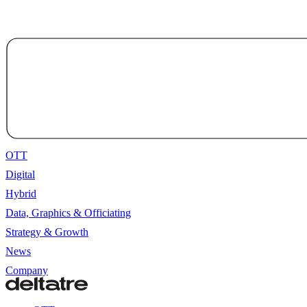
OTT
Digital
Hybrid
Data, Graphics & Officiating
Strategy & Growth
News
Company