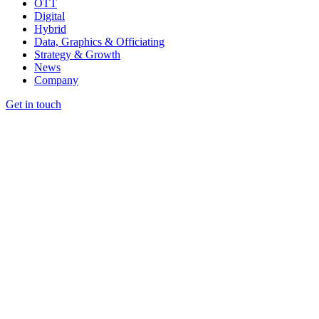
OTT
Digital
Hybrid
Data, Graphics & Officiating
Strategy & Growth
News
Company
Get in touch