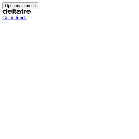
Open main menu
Get in touch