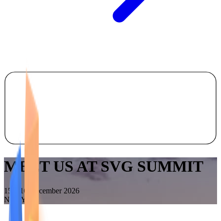
MEET US AT SVG SUMMIT
15 – 16 December 2026
New York