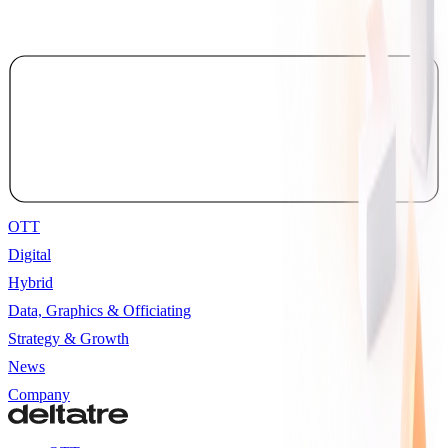
OTT
Digital
Hybrid
Data, Graphics & Officiating
Strategy & Growth
News
Company