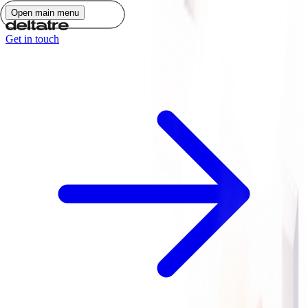
Open main menu
Get in touch