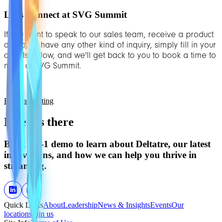
Let’s Connect at SVG Summit
If you want to speak to our sales team, receive a product
demo, or have any other kind of inquiry, simply fill in your
details below, and we'll get back to you to book a time to
meet at SVG Summit.
Book a meeting
Meet us there
Book a 1-1 demo to learn about Deltatre, our latest
innovations, and how we can help you thrive in
streaming.
Quick Links
About
Leadership
News & Insights
Events
Our
locations
Join us