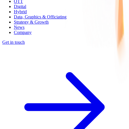
OTT
Digital
Hybrid
Data, Graphics & Officiating
Strategy & Growth
News
Company
Get in touch