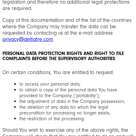
legislation and therefore no additional legal protections
are required.
Copy of this documentation and of the list of the countries
where the Company may transfer the data can be
requested by contacting us at the e-mail address
privacy@deltatre.com
PERSONAL DATA PROTECTION RIGHTS AND RIGHT TO FILE
COMPLAINTS BEFORE THE SUPERVISORY AUTHORITIES
On certain conditions, You are entitled to request:
to access your personal data;
to obtain a copy of the personal data You have
provided to the Company (‘portability’);
the adjustment of data in the Company possession;
the deletion of any data for which the legal
precondition for processing no longer exists;
the restriction of the processing.
Should You wish to exercise any of the above rights, the