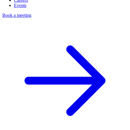
Careers
Events
Book a meeting