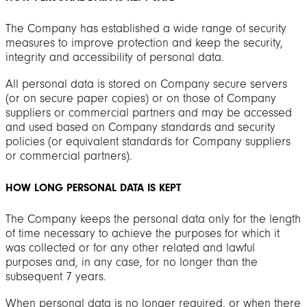
The Company has established a wide range of security
measures to improve protection and keep the security,
integrity and accessibility of personal data.
All personal data is stored on Company secure servers
(or on secure paper copies) or on those of Company
suppliers or commercial partners and may be accessed
and used based on Company standards and security
policies (or equivalent standards for Company suppliers
or commercial partners).
HOW LONG PERSONAL DATA IS KEPT
The Company keeps the personal data only for the length
of time necessary to achieve the purposes for which it
was collected or for any other related and lawful
purposes and, in any case, for no longer than the
subsequent 7 years.
When personal data is no longer required, or when there