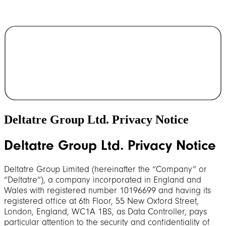
Deltatre Group Ltd. Privacy Notice
Deltatre Group Ltd. Privacy Notice
Deltatre Group Limited (hereinafter the “Company” or
“Deltatre”), a company incorporated in England and
Wales with registered number 10196699 and having its
registered office at 6th Floor, 55 New Oxford Street,
London, England, WC1A 1BS, as Data Controller, pays
particular attention to the security and confidentiality of