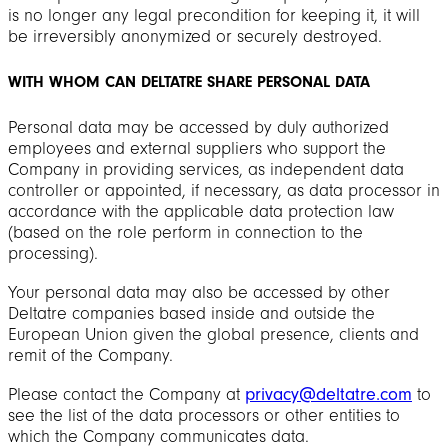
is no longer any legal precondition for keeping it, it will
be irreversibly anonymized or securely destroyed.
WITH WHOM CAN DELTATRE SHARE PERSONAL DATA
Personal data may be accessed by duly authorized
employees and external suppliers who support the
Company in providing services, as independent data
controller or appointed, if necessary, as data processor in
accordance with the applicable data protection law
(based on the role perform in connection to the
processing).
Your personal data may also be accessed by other
Deltatre companies based inside and outside the
European Union given the global presence, clients and
remit of the Company.
Please contact the Company at
privacy@deltatre.com
to
see the list of the data processors or other entities to
which the Company communicates data.