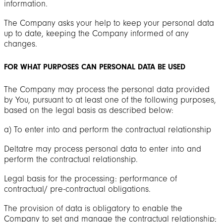
information.
The Company asks your help to keep your personal data
up to date, keeping the Company informed of any
changes.
FOR WHAT PURPOSES CAN PERSONAL DATA BE USED
The Company may process the personal data provided
by You, pursuant to at least one of the following purposes,
based on the legal basis as described below:
a) To enter into and perform the contractual relationship
Deltatre may process personal data to enter into and
perform the contractual relationship.
Legal basis for the processing: performance of
contractual/ pre-contractual obligations.
The provision of data is obligatory to enable the
Company to set and manage the contractual relationship;