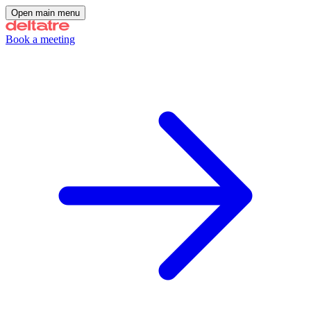
Open main menu
Book a meeting