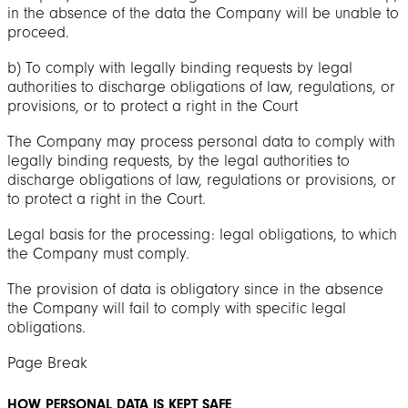
in the absence of the data the Company will be unable to
proceed.
b) To comply with legally binding requests by legal
authorities to discharge obligations of law, regulations, or
provisions, or to protect a right in the Court
The Company may process personal data to comply with
legally binding requests, by the legal authorities to
discharge obligations of law, regulations or provisions, or
to protect a right in the Court.
Legal basis for the processing: legal obligations, to which
the Company must comply.
The provision of data is obligatory since in the absence
the Company will fail to comply with specific legal
obligations.
Page Break
HOW PERSONAL DATA IS KEPT SAFE