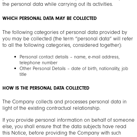
the personal data while carrying out its activities.
WHICH PERSONAL DATA MAY BE COLLECTED
The following categories of personal data provided by
you may be collected (the term “personal data” will refer
to all the following categories, considered together):
Personal contact details – name, e-mail address,
telephone number
Other Personal Details – date of birth, nationality, job
title
HOW IS THE PERSONAL DATA COLLECTED
The Company collects and processes personal data in
light of the existing contractual relationship.
If you provide personal information on behalf of someone
else, you shall ensure that the data subjects have read
this Notice, before providing the Company with such