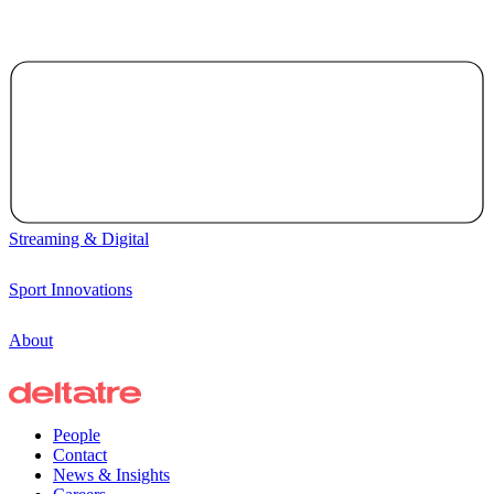
Streaming & Digital
Sport Innovations
About
People
Contact
News & Insights