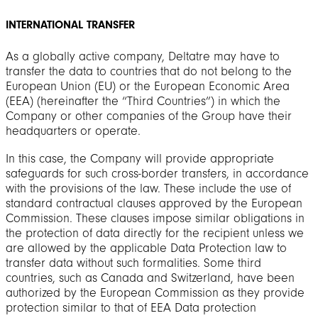
INTERNATIONAL TRANSFER
As a globally active company, Deltatre may have to
transfer the data to countries that do not belong to the
European Union (EU) or the European Economic Area
(EEA) (hereinafter the “Third Countries”) in which the
Company or other companies of the Group have their
headquarters or operate.
In this case, the Company will provide appropriate
safeguards for such cross-border transfers, in accordance
with the provisions of the law. These include the use of
standard contractual clauses approved by the European
Commission. These clauses impose similar obligations in
the protection of data directly for the recipient unless we
are allowed by the applicable Data Protection law to
transfer data without such formalities. Some third
countries, such as Canada and Switzerland, have been
authorized by the European Commission as they provide
protection similar to that of EEA Data protection