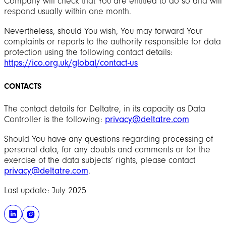
Company will check that You are entitled to do so and will
respond usually within one month.
Nevertheless, should You wish, You may forward Your
complaints or reports to the authority responsible for data
protection using the following contact details:
https://ico.org.uk/global/contact-us
CONTACTS
The contact details for Deltatre, in its capacity as Data
Controller is the following:
privacy@deltatre.com
Should You have any questions regarding processing of
personal data, for any doubts and comments or for the
exercise of the data subjects’ rights, please contact
privacy@deltatre.com
.
Last update: July 2025