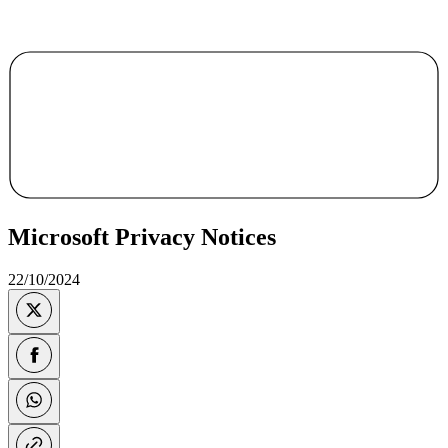
Microsoft Privacy Notices
22/10/2024