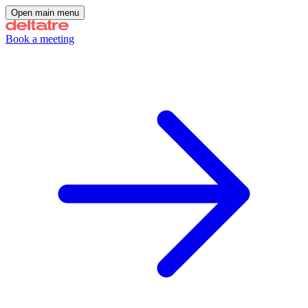
Open main menu
Book a meeting