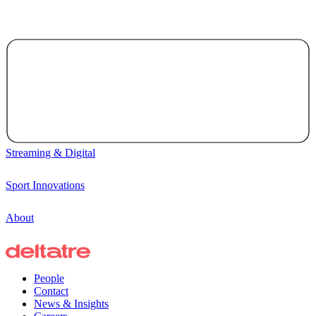
Streaming & Digital
Sport Innovations
About
People
Contact
News & Insights