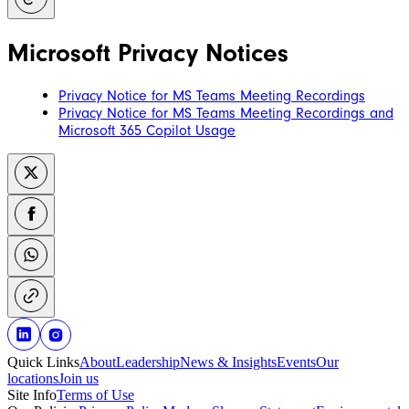
Microsoft Privacy Notices
Privacy Notice for MS Teams Meeting Recordings
Privacy Notice for MS Teams Meeting Recordings and
Microsoft 365 Copilot Usage
Quick Links
About
Leadership
News & Insights
Events
Our
locations
Join us
Site Info
Terms of Use