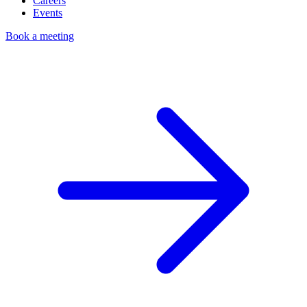
Careers
Events
Book a meeting