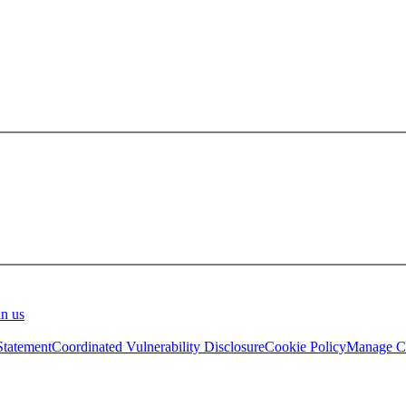
in us
Statement
Coordinated Vulnerability Disclosure
Cookie Policy
Manage Co