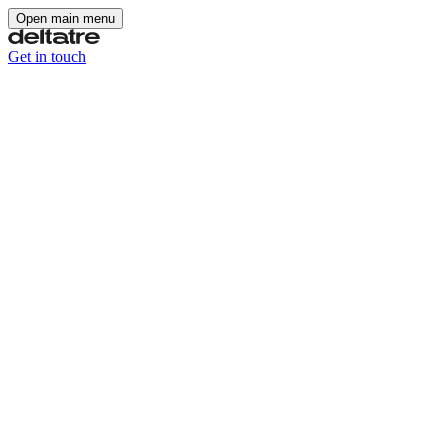
Open main menu
Get in touch