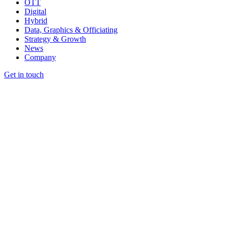
OTT
Digital
Hybrid
Data, Graphics & Officiating
Strategy & Growth
News
Company
Get in touch