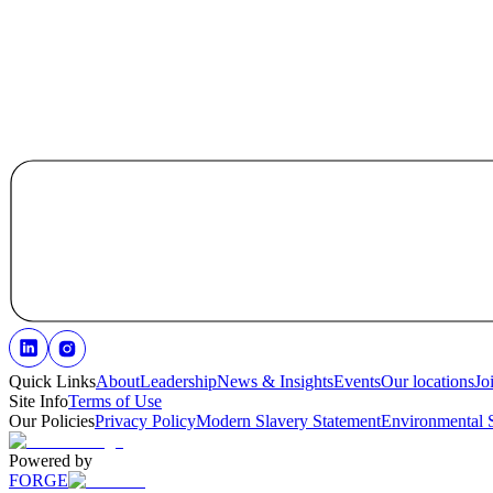
Quick Links
About
Leadership
News & Insights
Events
Our locations
Jo
Site Info
Terms of Use
Our Policies
Privacy Policy
Modern Slavery Statement
Environmental 
Powered by
FORGE