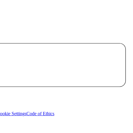
okie Settings
Code of Ethics