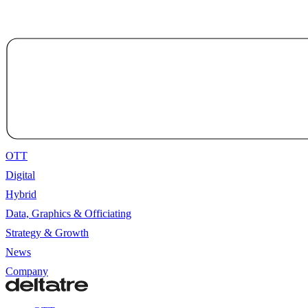
OTT
Digital
Hybrid
Data, Graphics & Officiating
Strategy & Growth
News
Company