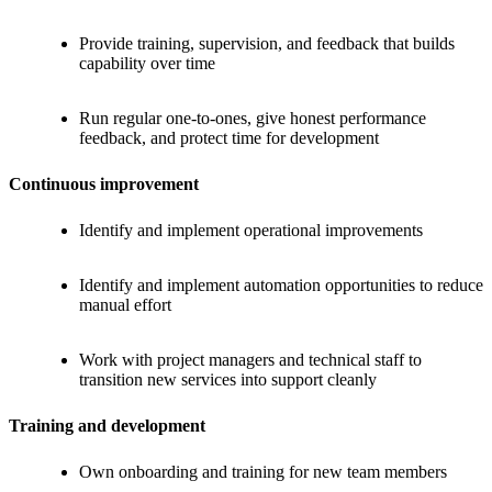
Provide training, supervision, and feedback that builds
capability over time
Run regular one-to-ones, give honest performance
feedback, and protect time for development
Continuous improvement
Identify and implement operational improvements
Identify and implement automation opportunities to reduce
manual effort
Work with project managers and technical staff to
transition new services into support cleanly
Training and development
Own onboarding and training for new team members