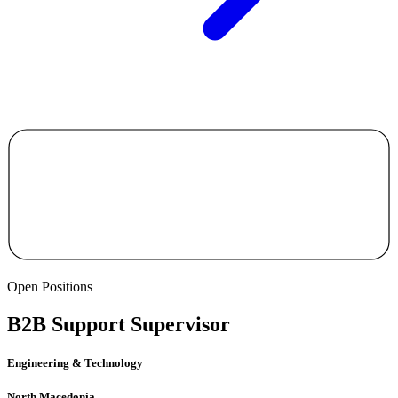
Open Positions
B2B Support Supervisor
Engineering & Technology
North Macedonia