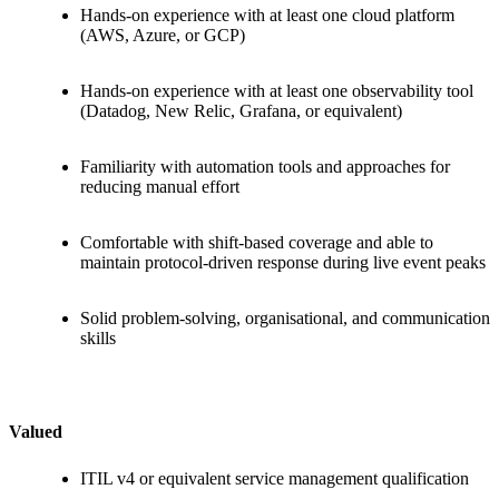
Hands-on experience with at least one cloud platform
(AWS, Azure, or GCP)
Hands-on experience with at least one observability tool
(Datadog, New Relic, Grafana, or equivalent)
Familiarity with automation tools and approaches for
reducing manual effort
Comfortable with shift-based coverage and able to
maintain protocol-driven response during live event peaks
Solid problem-solving, organisational, and communication
skills
Valued
ITIL v4 or equivalent service management qualification