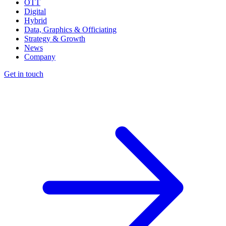
OTT
Digital
Hybrid
Data, Graphics & Officiating
Strategy & Growth
News
Company
Get in touch