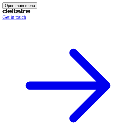
Open main menu
Get in touch