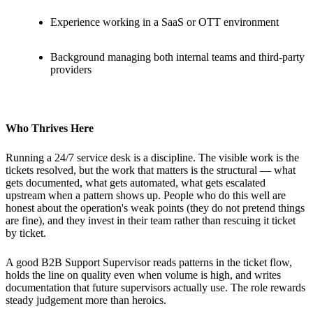
Experience working in a SaaS or OTT environment
Background managing both internal teams and third-party
providers
Who Thrives Here
Running a 24/7 service desk is a discipline. The visible work is the
tickets resolved, but the work that matters is the structural — what
gets documented, what gets automated, what gets escalated
upstream when a pattern shows up. People who do this well are
honest about the operation's weak points (they do not pretend things
are fine), and they invest in their team rather than rescuing it ticket
by ticket.
A good B2B Support Supervisor reads patterns in the ticket flow,
holds the line on quality even when volume is high, and writes
documentation that future supervisors actually use. The role rewards
steady judgement more than heroics.