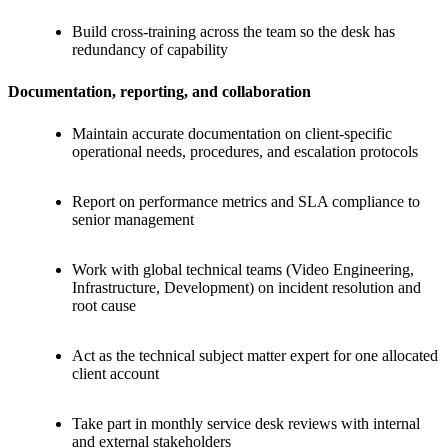
Build cross-training across the team so the desk has
redundancy of capability
Documentation, reporting, and collaboration
Maintain accurate documentation on client-specific
operational needs, procedures, and escalation protocols
Report on performance metrics and SLA compliance to
senior management
Work with global technical teams (Video Engineering,
Infrastructure, Development) on incident resolution and
root cause
Act as the technical subject matter expert for one allocated
client account
Take part in monthly service desk reviews with internal
and external stakeholders