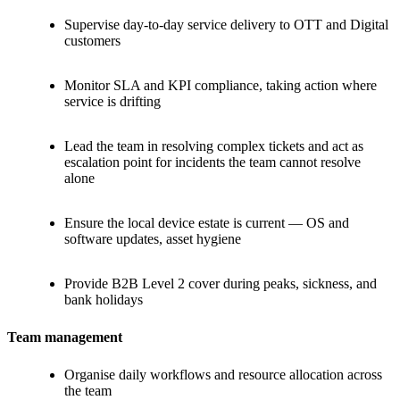
Supervise day-to-day service delivery to OTT and Digital
customers
Monitor SLA and KPI compliance, taking action where
service is drifting
Lead the team in resolving complex tickets and act as
escalation point for incidents the team cannot resolve
alone
Ensure the local device estate is current — OS and
software updates, asset hygiene
Provide B2B Level 2 cover during peaks, sickness, and
bank holidays
Team management
Organise daily workflows and resource allocation across
the team