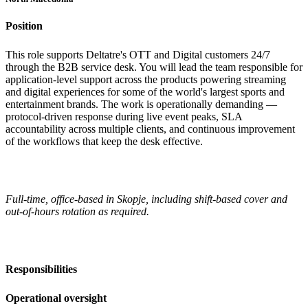
Position
This role supports Deltatre's OTT and Digital customers 24/7
through the B2B service desk. You will lead the team responsible for
application-level support across the products powering streaming
and digital experiences for some of the world's largest sports and
entertainment brands. The work is operationally demanding —
protocol-driven response during live event peaks, SLA
accountability across multiple clients, and continuous improvement
of the workflows that keep the desk effective.
Full-time, office-based in Skopje, including shift-based cover and
out-of-hours rotation as required.
Responsibilities
Operational oversight