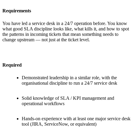
Requirements
You have led a service desk in a 24/7 operation before. You know
what good SLA discipline looks like, what kills it, and how to spot
the patterns in incoming tickets that mean something needs to
change upstream — not just at the ticket level.
Required
Demonstrated leadership in a similar role, with the
organisational discipline to run a 24/7 service desk
Solid knowledge of SLA / KPI management and
operational workflows
Hands-on experience with at least one major service desk
tool (JIRA, ServiceNow, or equivalent)