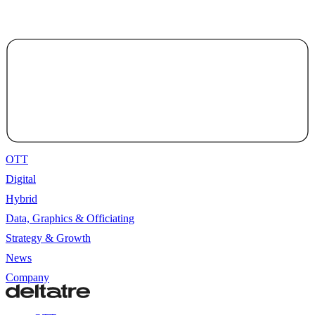
OTT
Digital
Hybrid
Data, Graphics & Officiating
Strategy & Growth
News
Company