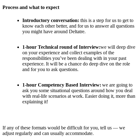
Process and what to expect
Introductory conversation:
this is a step for us to get to
know each other better, and for us to answer all questions
you might have around Deltatre.
1-hour Technical round of Interview:
we will deep dive
on your experience and collect examples of the
responsibilities you’ve been dealing with in your past
experience. It will be a chance do deep dive on the role
and for you to ask questions.
1-hour Competency Based Interview:
we are going to
ask you some situational questions around how you deal
with real-life scenarios at work. Easier doing it, more than
explaining it!
If any of these formats would be difficult for you, tell us — we
adjust regularly and can usually accommodate.