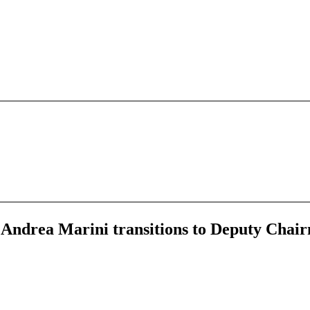
 Andrea Marini transitions to Deputy Chai