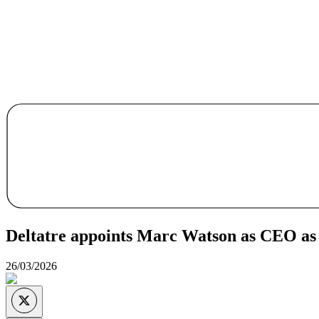
Deltatre appoints Marc Watson as CEO as
26/03/2026