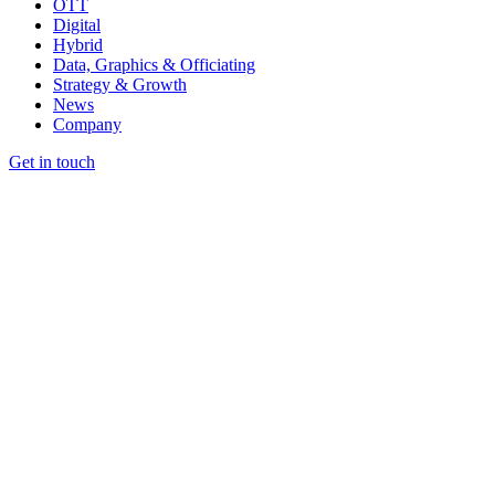
OTT
Digital
Hybrid
Data, Graphics & Officiating
Strategy & Growth
News
Company
Get in touch