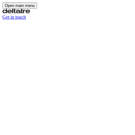
Open main menu
Get in touch