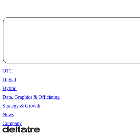
OTT
Digital
Hybrid
Data, Graphics & Officiating
Strategy & Growth
News
Company