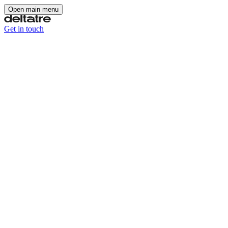
Open main menu
Get in touch