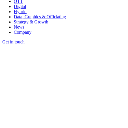
OTT
Digital
Hybrid
Data, Graphics & Officiating
Strategy & Growth
News
Company
Get in touch