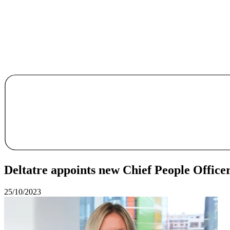
Deltatre appoints new Chief People Office
25/10/2023