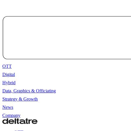
OTT
Digital
Hybrid
Data, Graphics & Officiating
Strategy & Growth
News
Company