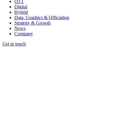
OTT
Digital
Hybrid
Data, Graphics & Officiating
Strategy & Growth
News
Company
Get in touch