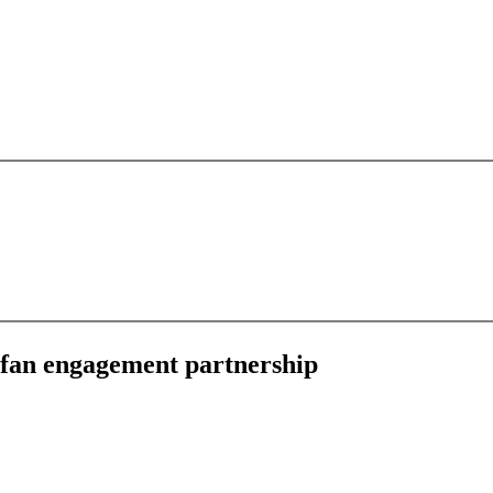
d fan engagement partnership