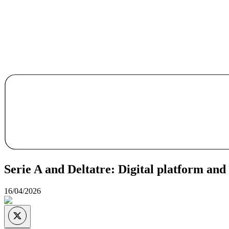
Serie A and Deltatre: Digital platform an
16/04/2026