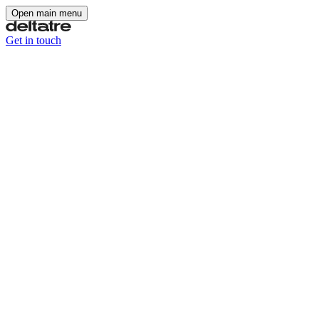
Open main menu
Get in touch