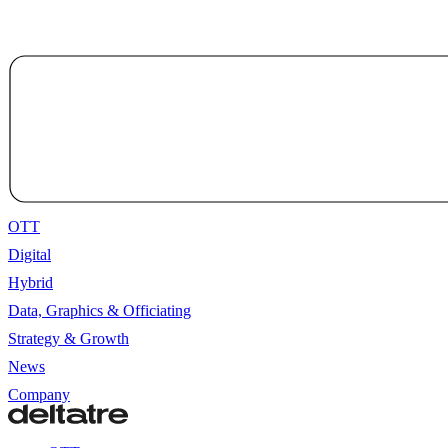
OTT
Digital
Hybrid
Data, Graphics & Officiating
Strategy & Growth
News
Company