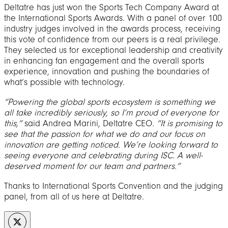
Deltatre has just won the Sports Tech Company Award at
the International Sports Awards. With a panel of over 100
industry judges involved in the awards process, receiving
this vote of confidence from our peers is a real privilege.
They selected us for exceptional leadership and creativity
in enhancing fan engagement and the overall sports
experience, innovation and pushing the boundaries of
what’s possible with technology.
“Powering the global sports ecosystem is something we
all take incredibly seriously, so I’m proud of everyone for
this,”
said Andrea Marini, Deltatre CEO.
“It is promising to
see that the passion for what we do and our focus on
innovation are getting noticed. We’re looking forward to
seeing everyone and celebrating during ISC. A well-
deserved moment for our team and partners.”
Thanks to International Sports Convention and the judging
panel, from all of us here at Deltatre.