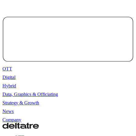
OTT
Digital
Hybrid
Data, Graphics & Officiating
Strategy & Growth
News
Company