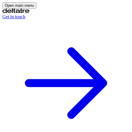
Open main menu
Get in touch