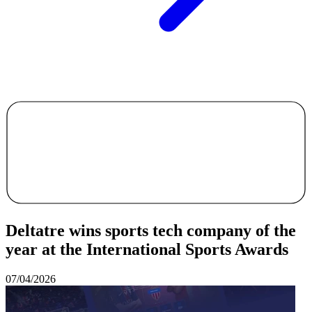
Deltatre wins sports tech company of the
year at the International Sports Awards
07/04/2026