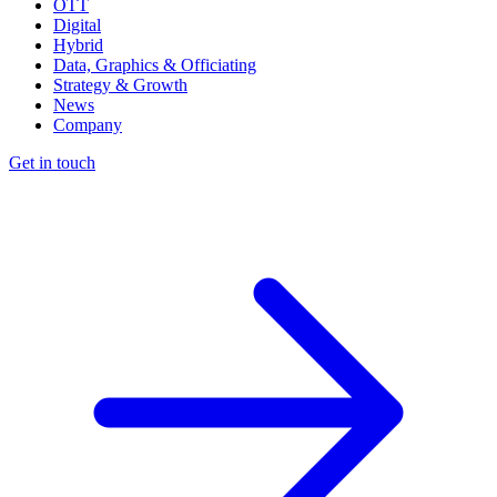
OTT
Digital
Hybrid
Data, Graphics & Officiating
Strategy & Growth
News
Company
Get in touch