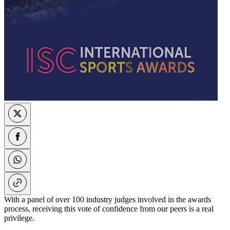
With a panel of over 100 industry judges involved in the awards
process, receiving this vote of confidence from our peers is a real
privilege.